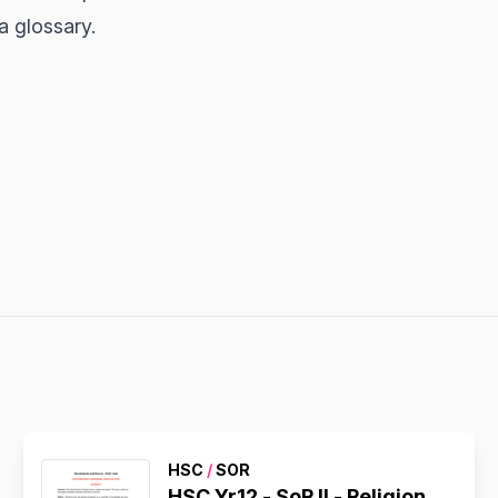
a glossary.
HSC
/
SOR
HSC Yr12 - SoR II - Religion