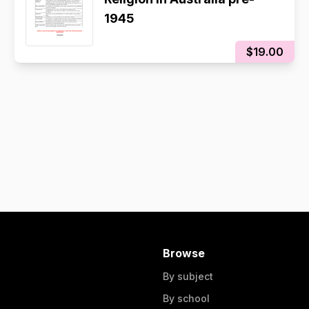
1945
$19.00
Browse
By subject
By school