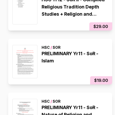
Religious Tradition Depth
Studies + Religion and
Peace
$29.00
HSC
/
SOR
PRELIMINARY Yr11 - SoR -
Islam
$19.00
HSC
/
SOR
PRELIMINARY Yr11 - SoR -
Nature of Religion and