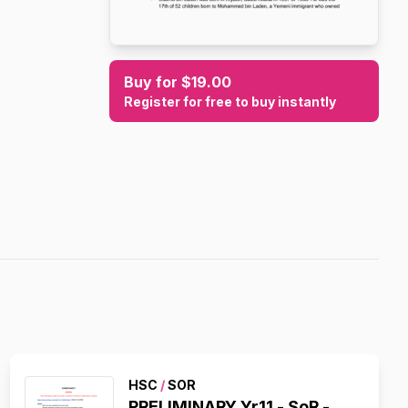
Buy for $19.00
Register for free to buy instantly
HSC
/
SOR
PRELIMINARY Yr11 - SoR -