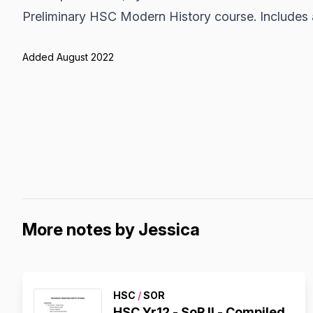
Preliminary HSC Modern History course. Includes 
Added August 2022
More notes by Jessica
HSC
/
SOR
HSC Yr12 - SoR II - Compiled