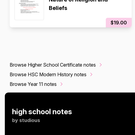
Beliefs
$19.00
Browse Higher School Certificate notes
Browse HSC Modern History notes
Browse Year 11 notes
high school notes
by
studious