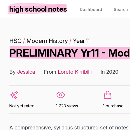
high school notes
Dashboard
Search
HSC
/
Modern History
/
Year 11
PRELIMINARY Yr11 - Mode
By
Jessica
·
From
Loreto Kirribilli
·
In 2020
Not yet rated
1,723 views
1 purchase
A comprehensive, syllabus structured set of notes o