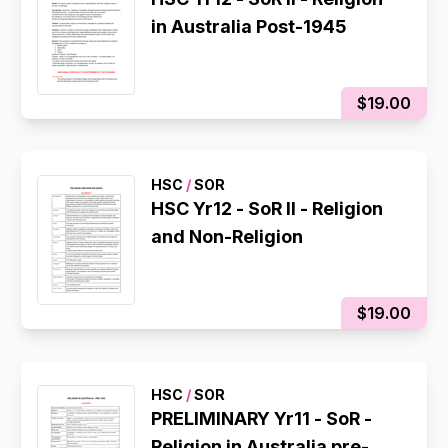
in Australia Post-1945
$19.00
HSC
/
SOR
HSC Yr12 - SoR II - Religion
and Non-Religion
$19.00
HSC
/
SOR
PRELIMINARY Yr11 - SoR -
Religion in Australia pre-