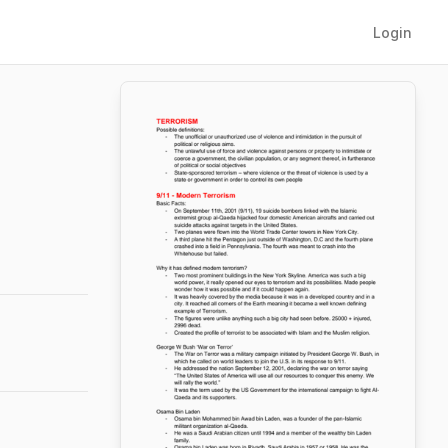
Login