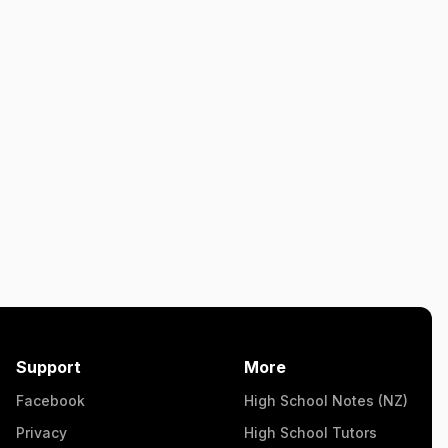
Support
More
Facebook
High School Notes (NZ)
Privacy
High School Tutors