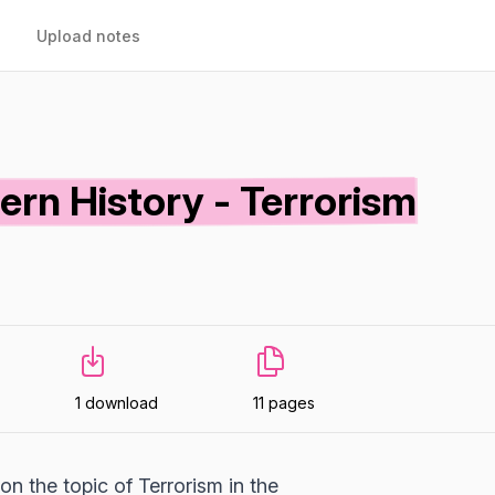
Upload notes
rn History - Terrorism
1 download
11 pages
n the topic of Terrorism in the