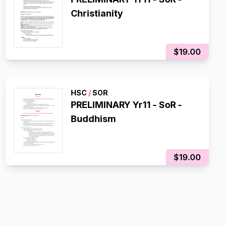
Christianity
$19.00
HSC
/
SOR
PRELIMINARY Yr11 - SoR -
Buddhism
$19.00