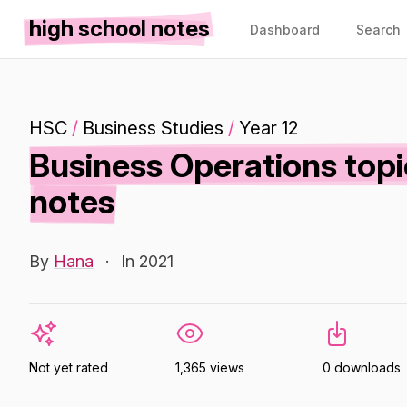
high school notes
Dashboard
Search
HSC
/
Business Studies
/
Year 12
Business Operations topi
notes
By
Hana
·
In 2021
Not yet rated
1,365 views
0 downloads