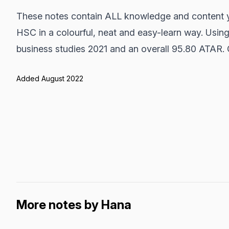
These notes contain ALL knowledge and content y
HSC in a colourful, neat and easy-learn way. Using
business studies 2021 and an overall 95.80 ATAR.
Added August 2022
More notes by Hana