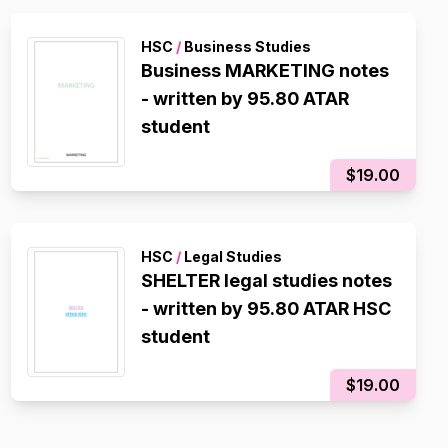
HSC
/
Business Studies
Business MARKETING notes
- written by 95.80 ATAR
student
$19.00
HSC
/
Legal Studies
SHELTER legal studies notes
- written by 95.80 ATAR HSC
student
$19.00