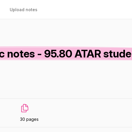
Upload notes
c notes - 95.80 ATAR stude
30 pages