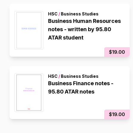
HSC
/
Business Studies
Business Human Resources
notes - written by 95.80
ATAR student
$19.00
HSC
/
Business Studies
Business Finance notes -
95.80 ATAR notes
$19.00