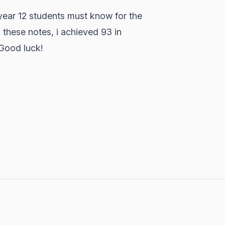
ear 12 students must know for the
 these notes, i achieved 93 in
 Good luck!