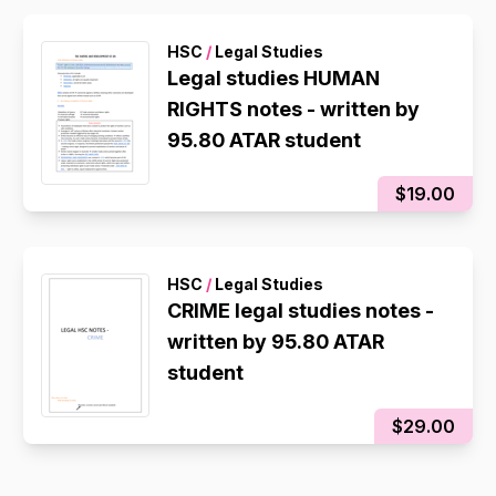
HSC
/
Legal Studies
Legal studies HUMAN
RIGHTS notes - written by
95.80 ATAR student
$19.00
HSC
/
Legal Studies
CRIME legal studies notes -
written by 95.80 ATAR
student
$29.00