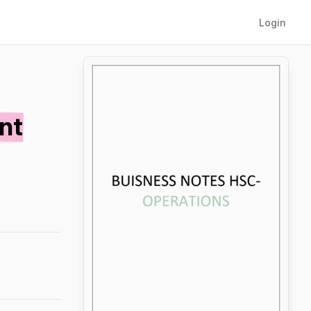
Login
nt