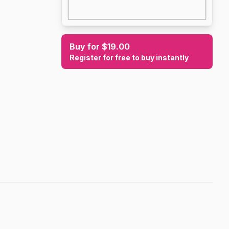
Buy for $19.00
Register for free to buy instantly