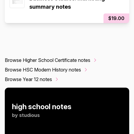
summary notes
$19.00
Browse Higher School Certificate notes
Browse HSC Modern History notes
Browse Year 12 notes
high school notes
by
studious