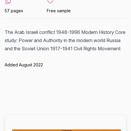
57 pages
Free sample
The Arab Israeli conflict 1948-1996 Modern History Core
study: Power and Authority in the modern world Russia
and the Soviet Union 1917-1941 Civil Rights Movement
Added August 2022