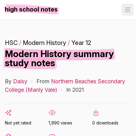
high school notes
HSC
/
Modern History
/
Year 12
Modern History summary
study notes
By
Daisy
·
From
Northern Beaches Secondary
College (Manly Vale)
·
In 2021
Not yet rated
1,990 views
0 downloads