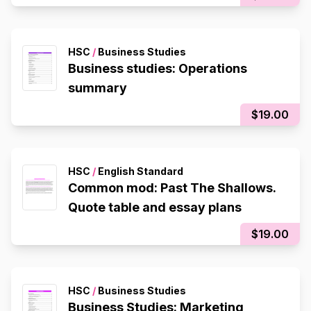
HSC
/
Business Studies
Business studies: Operations
summary
$19.00
HSC
/
English Standard
Common mod: Past The Shallows.
Quote table and essay plans
$19.00
HSC
/
Business Studies
Business Studies: Marketing