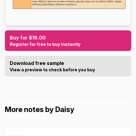
Buy for $19.00
Register for free to buy instantly
Download free sample
View a preview to check before you buy
More notes by Daisy