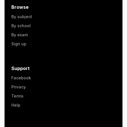
Browse
By subject
By school
By exam
Sign up
Support
Facebook
Privacy
Terms
Help