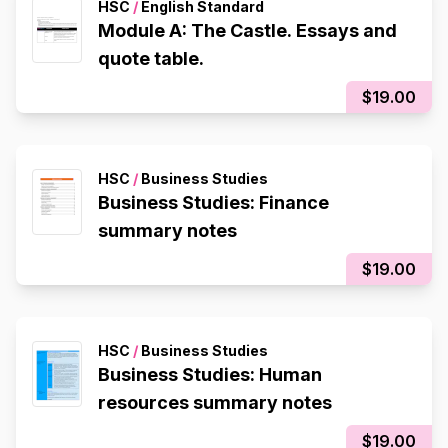
HSC
/
English Standard
Module A: The Castle. Essays and
quote table.
$19.00
HSC
/
Business Studies
Business Studies: Finance
summary notes
$19.00
HSC
/
Business Studies
Business Studies: Human
resources summary notes
$19.00