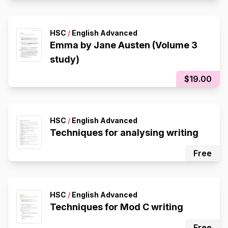
HSC
/
English Advanced
Emma by Jane Austen (Volume 3
study)
$19.00
HSC
/
English Advanced
Techniques for analysing writing
Free
HSC
/
English Advanced
Techniques for Mod C writing
Free