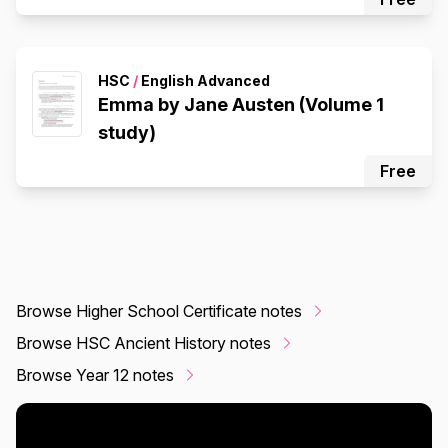
HSC
/
English Advanced
Emma by Jane Austen (Volume 1
study)
Free
Browse Higher School Certificate notes
Browse HSC Ancient History notes
Browse Year 12 notes