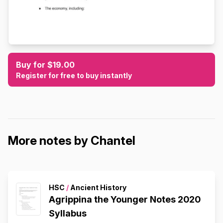
Buy for $19.00
Register for free to buy instantly
More notes by Chantel
HSC
/
Ancient History
Agrippina the Younger Notes 2020
Syllabus