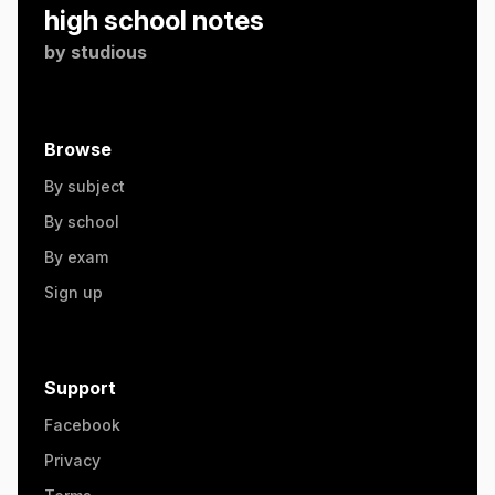
high school notes
by
studious
Browse
By subject
By school
By exam
Sign up
Support
Facebook
Privacy