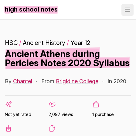
high school notes
HSC
/
Ancient History
/
Year 12
Ancient Athens during
Pericles Notes 2020 Syllabus
By
Chantel
·
From
Brigidine College
·
In 2020
Not yet rated
2,097 views
1 purchase