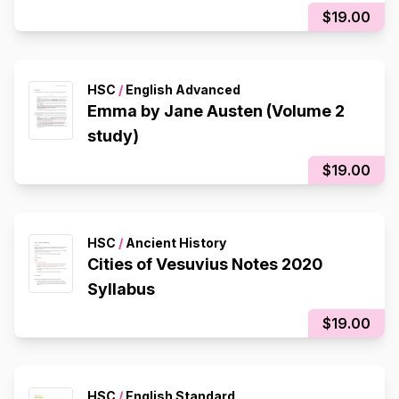
$19.00
HSC
/
English Advanced
Emma by Jane Austen (Volume 2
study)
$19.00
HSC
/
Ancient History
Cities of Vesuvius Notes 2020
Syllabus
$19.00
HSC
/
English Standard