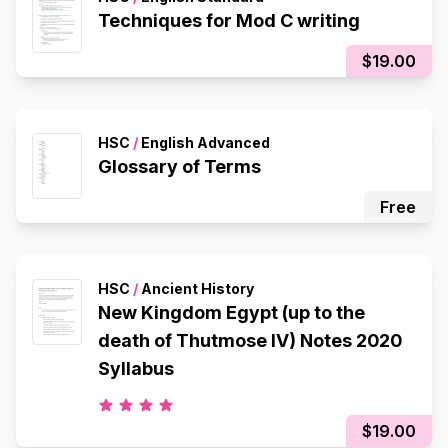
Techniques for Mod C writing
$19.00
HSC
/
English Advanced
Glossary of Terms
Free
HSC
/
Ancient History
New Kingdom Egypt (up to the
death of Thutmose IV) Notes 2020
Syllabus
$19.00