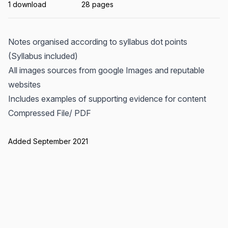
1 download
28 pages
Notes organised according to syllabus dot points
(Syllabus included)
All images sources from google Images and reputable
websites
Includes examples of supporting evidence for content
Compressed File/ PDF
Added September 2021