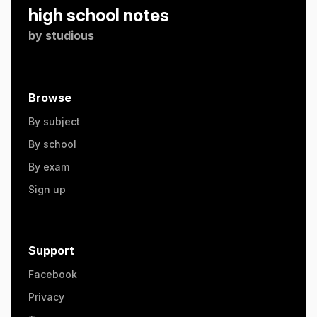
high school notes
by
studious
Browse
By subject
By school
By exam
Sign up
Support
Facebook
Privacy