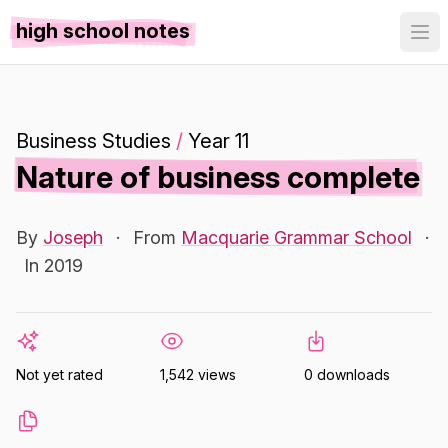
high school notes
Business Studies
/
Year 11
Nature of business complete
By
Joseph
·
From
Macquarie Grammar School
·
In 2019
Not yet rated
1,542 views
0 downloads