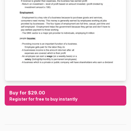
Buy for $29.00
Register for free to buy instantly