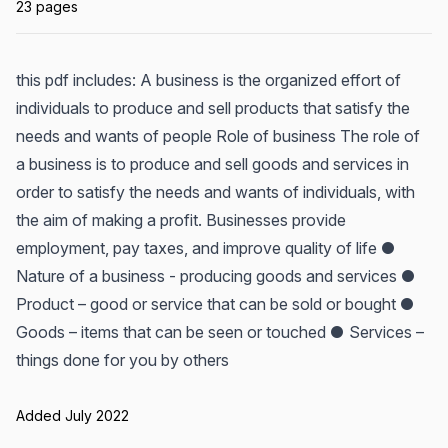
23 pages
this pdf includes: A business is the organized effort of
individuals to produce and sell products that satisfy the
needs and wants of people Role of business The role of
a business is to produce and sell goods and services in
order to satisfy the needs and wants of individuals, with
the aim of making a profit. Businesses provide
employment, pay taxes, and improve quality of life ●
Nature of a business - producing goods and services ●
Product – good or service that can be sold or bought ●
Goods – items that can be seen or touched ● Services –
things done for you by others
Added July 2022