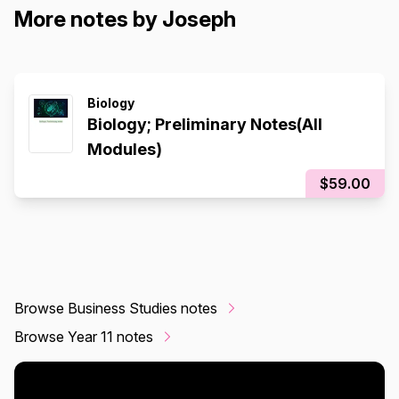
More notes by Joseph
Biology
Biology; Preliminary Notes(All
Modules)
$59.00
Browse Business Studies notes
Browse Year 11 notes