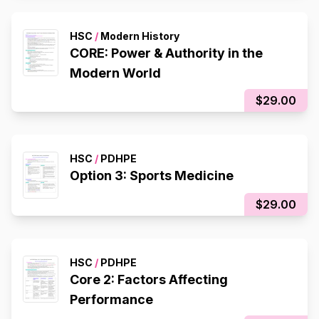
HSC
/
Modern History
CORE: Power & Authority in the
Modern World
$29.00
HSC
/
PDHPE
Option 3: Sports Medicine
$29.00
HSC
/
PDHPE
Core 2: Factors Affecting
Performance