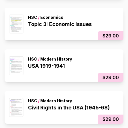
HSC
/
Economics
Topic 3: Economic Issues
$29.00
HSC
/
Modern History
USA 1919-1941
$29.00
HSC
/
Modern History
Civil Rights in the USA (1945-68)
$29.00