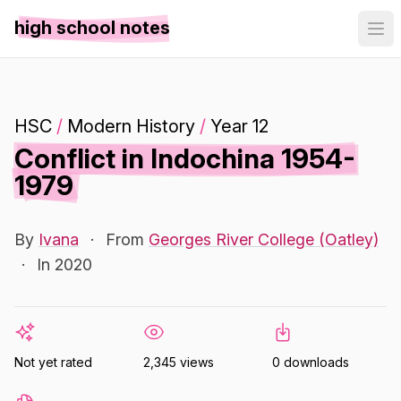
high school notes
HSC
/
Modern History
/
Year 12
Conflict in Indochina 1954-
1979
By
Ivana
·
From
Georges River College (Oatley)
·
In 2020
Not yet rated
2,345 views
0 downloads