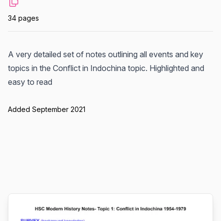
34 pages
A very detailed set of notes outlining all events and key
topics in the Conflict in Indochina topic. Highlighted and
easy to read
Added September 2021