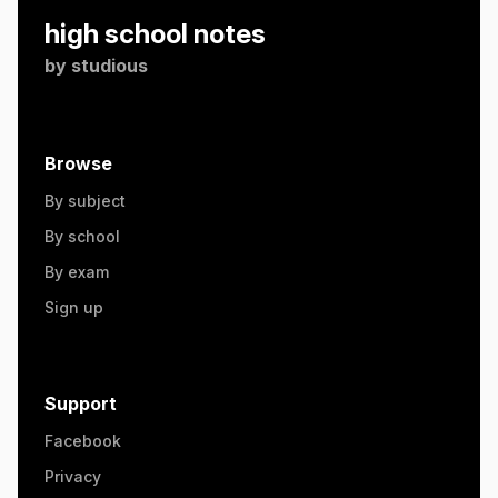
high school notes
by
studious
Browse
By subject
By school
By exam
Sign up
Support
Facebook
Privacy