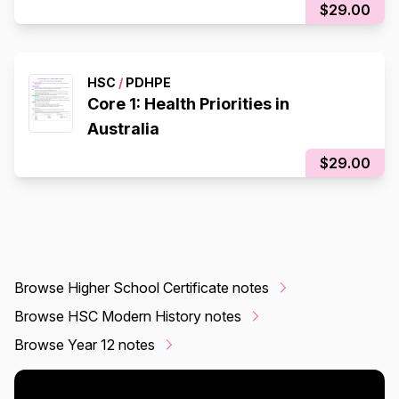
$29.00
HSC
/
PDHPE
Core 1: Health Priorities in
Australia
$29.00
Browse Higher School Certificate notes
Browse HSC Modern History notes
Browse Year 12 notes