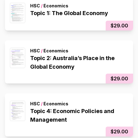
HSC
/
Economics
Topic 1: The Global Economy
$29.00
HSC
/
Economics
Topic 2: Australia’s Place in the
Global Economy
$29.00
HSC
/
Economics
Topic 4: Economic Policies and
Management
$29.00