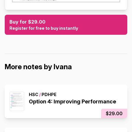
Buy for $29.00
Register for free to buy instantly
More notes by Ivana
HSC
/
PDHPE
Option 4: Improving Performance
$29.00