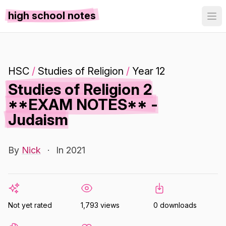
high school notes
HSC
/
Studies of Religion
/
Year 12
Studies of Religion 2
**EXAM NOTES** -
Judaism
By
Nick
·
In 2021
Not yet rated
1,793 views
0 downloads