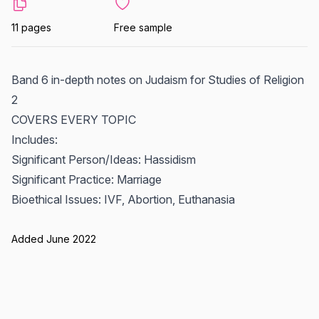
11 pages
Free sample
Band 6 in-depth notes on Judaism for Studies of Religion
2
COVERS EVERY TOPIC
Includes:
Significant Person/Ideas: Hassidism
Significant Practice: Marriage
Bioethical Issues: IVF, Abortion, Euthanasia
Added June 2022