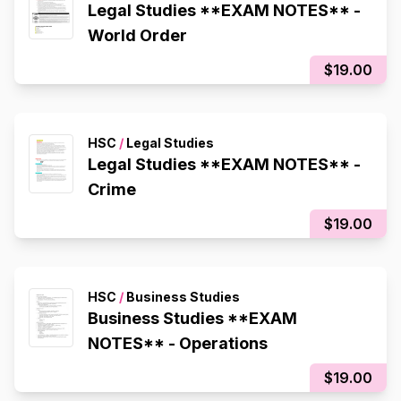
Legal Studies **EXAM NOTES** -
World Order
$19.00
HSC
/
Legal Studies
Legal Studies **EXAM NOTES** -
Crime
$19.00
HSC
/
Business Studies
Business Studies **EXAM
NOTES** - Operations
$19.00