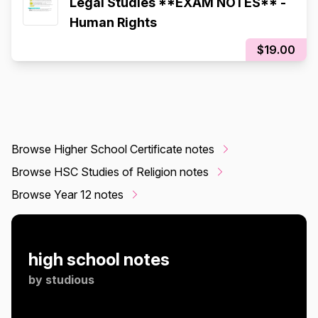
Legal Studies **EXAM NOTES** -
Human Rights
$19.00
Browse Higher School Certificate notes
Browse HSC Studies of Religion notes
Browse Year 12 notes
high school notes
by
studious