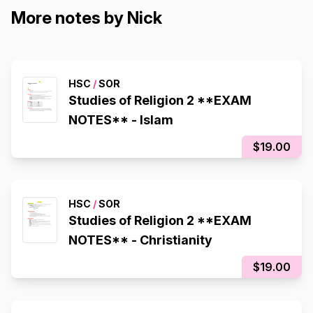
More notes by Nick
HSC
/
SOR
Studies of Religion 2 **EXAM
NOTES** - Islam
$19.00
HSC
/
SOR
Studies of Religion 2 **EXAM
NOTES** - Christianity
$19.00