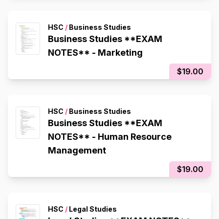
HSC
/
Business Studies
Business Studies **EXAM
NOTES** - Marketing
$19.00
HSC
/
Business Studies
Business Studies **EXAM
NOTES** - Human Resource
Management
$19.00
HSC
/
Legal Studies