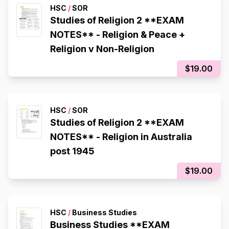
HSC
/
SOR
Studies of Religion 2 **EXAM
NOTES** - Religion & Peace +
Religion v Non-Religion
$19.00
HSC
/
SOR
Studies of Religion 2 **EXAM
NOTES** - Religion in Australia
post 1945
$19.00
HSC
/
Business Studies
Business Studies **EXAM