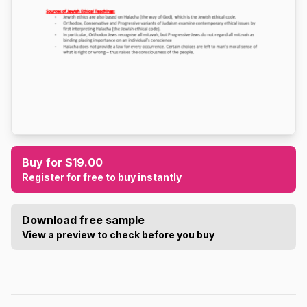
Buy for $19.00
Register for free to buy instantly
Download free sample
View a preview to check before you buy