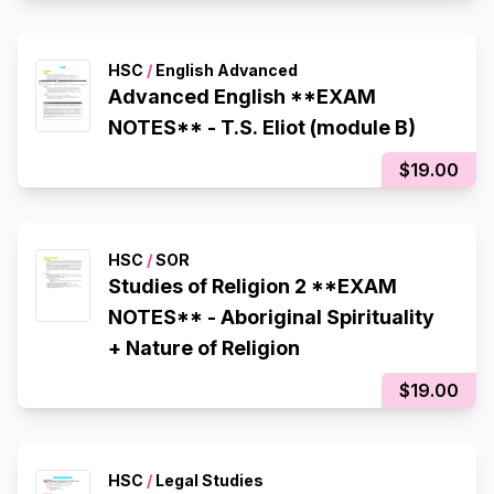
HSC
/
English Advanced
Advanced English **EXAM
NOTES** - T.S. Eliot (module B)
$19.00
HSC
/
SOR
Studies of Religion 2 **EXAM
NOTES** - Aboriginal Spirituality
+ Nature of Religion
$19.00
HSC
/
Legal Studies