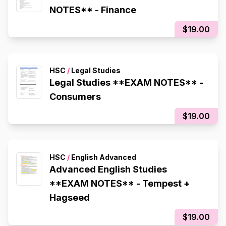
NOTES** - Finance
$19.00
HSC
/
Legal Studies
Legal Studies **EXAM NOTES** -
Consumers
$19.00
HSC
/
English Advanced
Advanced English Studies
**EXAM NOTES** - Tempest +
Hagseed
$19.00