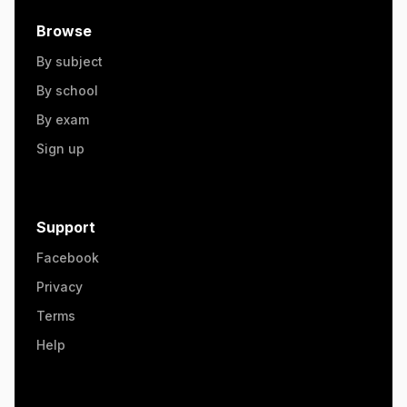
Browse
By subject
By school
By exam
Sign up
Support
Facebook
Privacy
Terms
Help