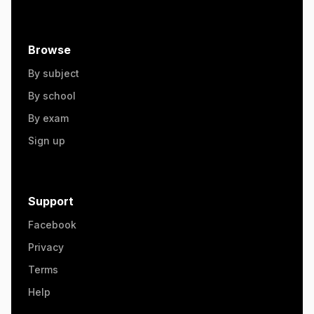
Browse
By subject
By school
By exam
Sign up
Support
Facebook
Privacy
Terms
Help