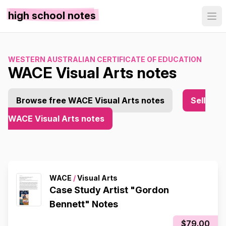
high school notes
WESTERN AUSTRALIAN CERTIFICATE OF EDUCATION
WACE Visual Arts notes
Browse free WACE Visual Arts notes
Sell
WACE Visual Arts notes
WACE
/
Visual Arts
Case Study Artist "Gordon
Bennett" Notes
$79.00