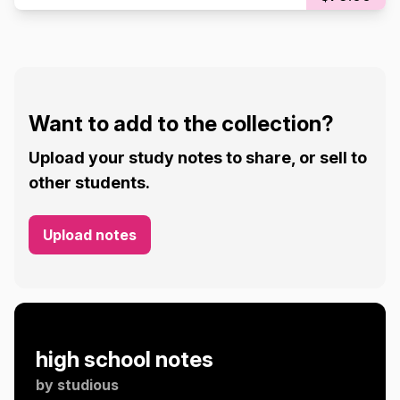
Want to add to the collection?
Upload your study notes to share, or sell to
other students.
Upload notes
high school notes
by
studious