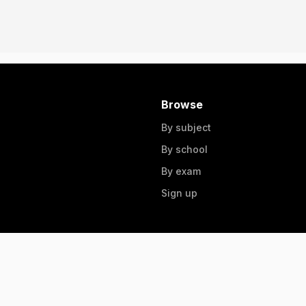
Browse
By subject
By school
By exam
Sign up