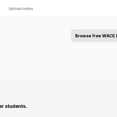
Upload notes
Browse free WACE 
er students.