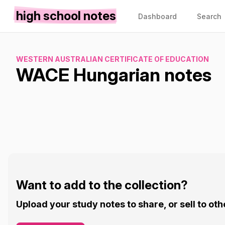
high school notes
Dashboard
Search
WESTERN AUSTRALIAN CERTIFICATE OF EDUCATION
WACE Hungarian notes
Want to add to the collection?
Upload your study notes to share, or sell to oth