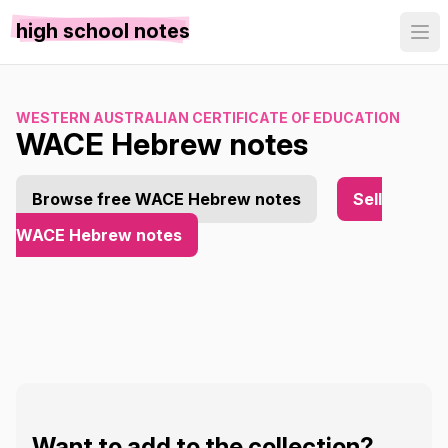
high school notes
WESTERN AUSTRALIAN CERTIFICATE OF EDUCATION
WACE Hebrew notes
Browse free WACE Hebrew notes
Sell
WACE Hebrew notes
Want to add to the collection?