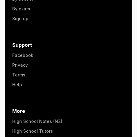
By exam
Sign up
Support
Facebook
Privacy
Terms
Help
More
High School Notes (NZ)
High School Tutors