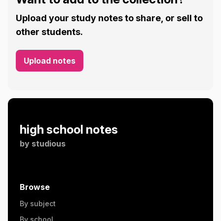
Upload your study notes to share, or sell to
other students.
Upload notes
high school notes
by
studious
Browse
By subject
By school