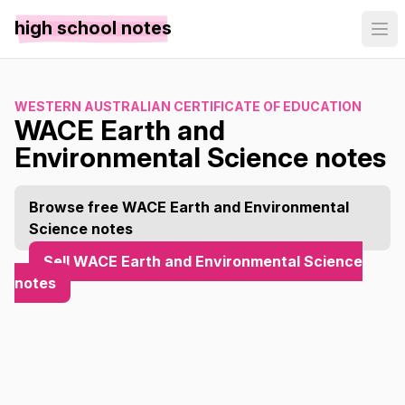
high school notes
WESTERN AUSTRALIAN CERTIFICATE OF EDUCATION
WACE Earth and
Environmental Science notes
Browse free WACE Earth and Environmental
Science notes
Sell WACE Earth and Environmental Science
notes