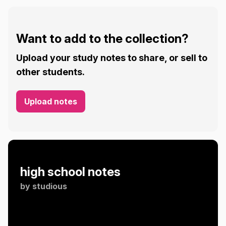
Want to add to the collection?
Upload your study notes to share, or sell to
other students.
Upload notes
high school notes
by
studious