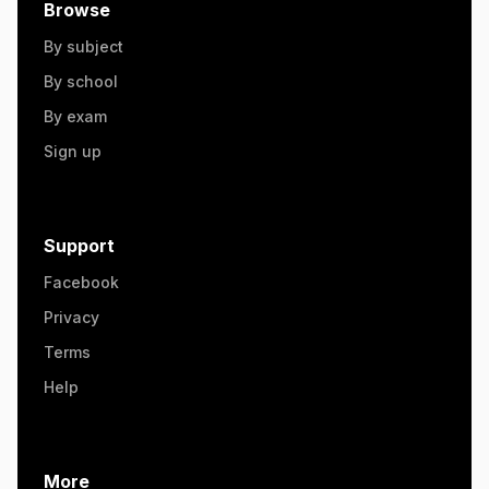
Browse
By subject
By school
By exam
Sign up
Support
Facebook
Privacy
Terms
Help
More