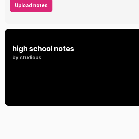
Upload notes
high school notes
by
studious