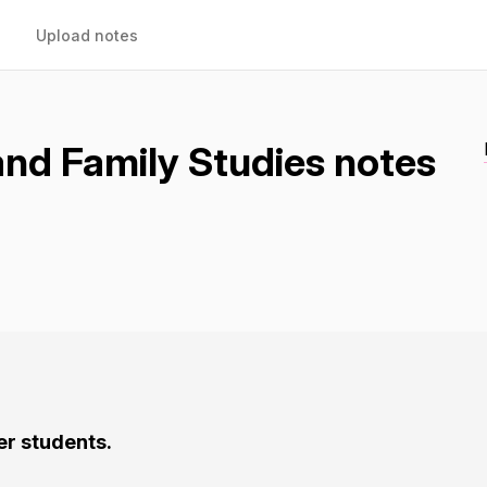
Upload notes
d Family Studies notes
er students.