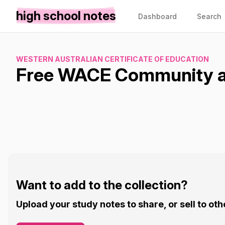
high school notes
Dashboard
Search
WESTERN AUSTRALIAN CERTIFICATE OF EDUCATION
Free WACE Community an
Want to add to the collection?
Upload your study notes to share, or sell to oth