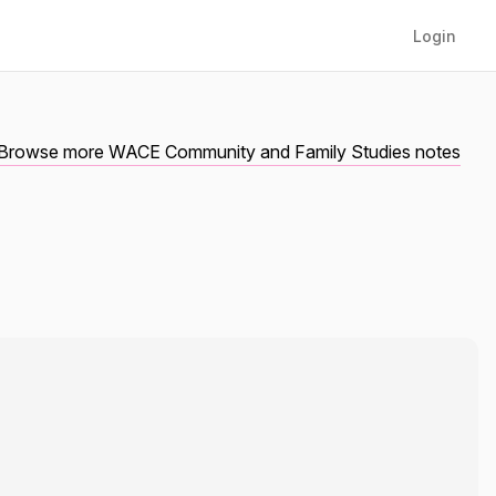
Login
Browse more WACE Community and Family Studies notes