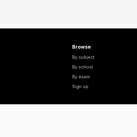
Browse
By subject
By school
By exam
Sign up