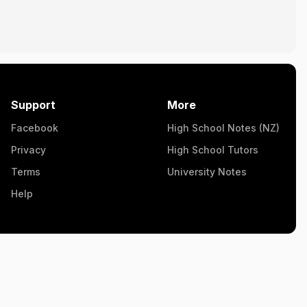
Support
More
Facebook
High School Notes (NZ)
Privacy
High School Tutors
Terms
University Notes
Help