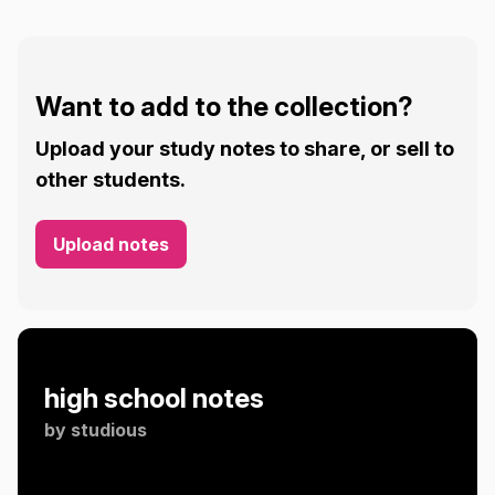
Want to add to the collection?
Upload your study notes to share, or sell to
other students.
Upload notes
high school notes
by
studious