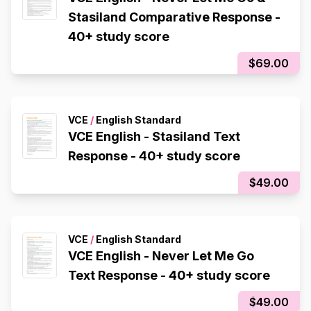
Stasiland Comparative Response -
40+ study score
$69.00
VCE
/
English Standard
VCE English - Stasiland Text
Response - 40+ study score
$49.00
VCE
/
English Standard
VCE English - Never Let Me Go
Text Response - 40+ study score
$49.00