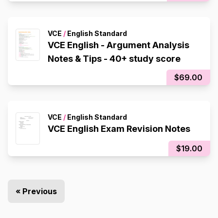
VCE
/
English Standard
VCE English - Argument Analysis
Notes & Tips - 40+ study score
$69.00
VCE
/
English Standard
VCE English Exam Revision Notes
$19.00
« Previous