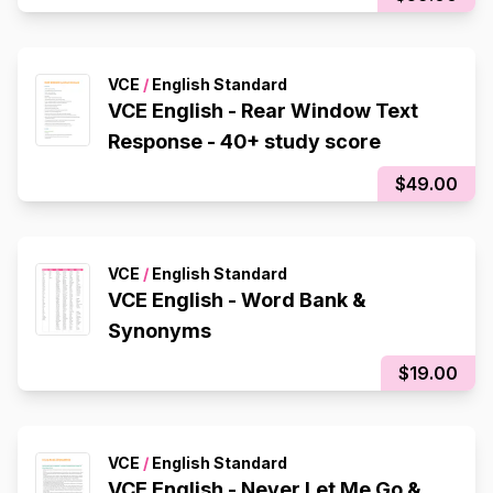
VCE
/
English Standard
VCE English - Rear Window Text
Response - 40+ study score
$49.00
VCE
/
English Standard
VCE English - Word Bank &
Synonyms
$19.00
VCE
/
English Standard
VCE English - Never Let Me Go &