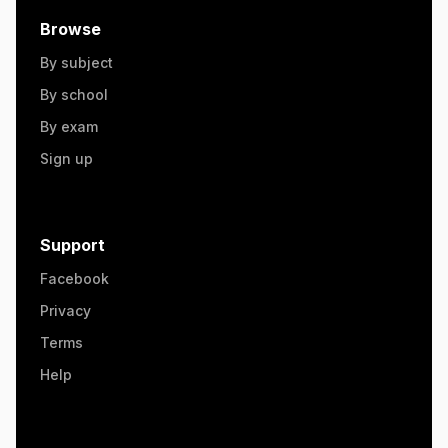
Browse
By subject
By school
By exam
Sign up
Support
Facebook
Privacy
Terms
Help