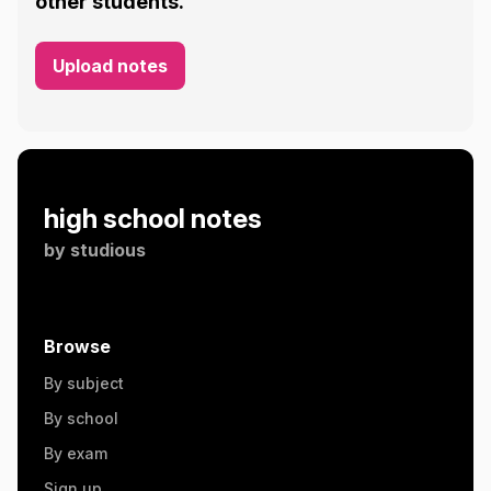
other students.
Upload notes
high school notes
by
studious
Browse
By subject
By school
By exam
Sign up