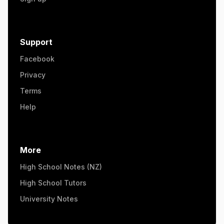
Support
Facebook
Privacy
Terms
Help
More
High School Notes (NZ)
High School Tutors
University Notes