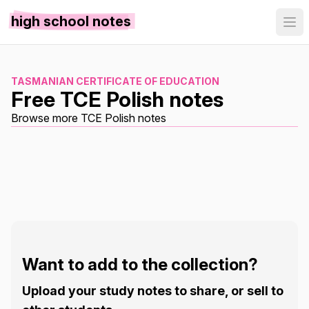
high school notes
TASMANIAN CERTIFICATE OF EDUCATION
Free TCE Polish notes
Browse more TCE Polish notes
Want to add to the collection?
Upload your study notes to share, or sell to