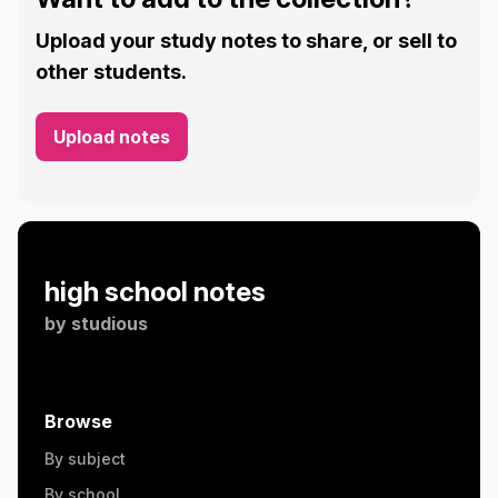
Upload your study notes to share, or sell to
other students.
Upload notes
high school notes
by
studious
Browse
By subject
By school