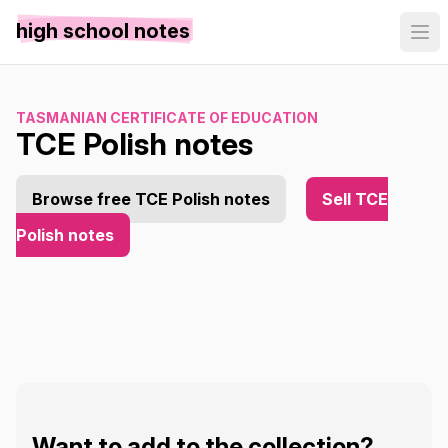
high school notes
TASMANIAN CERTIFICATE OF EDUCATION
TCE Polish notes
Browse free TCE Polish notes
Sell TCE
Polish notes
Want to add to the collection?