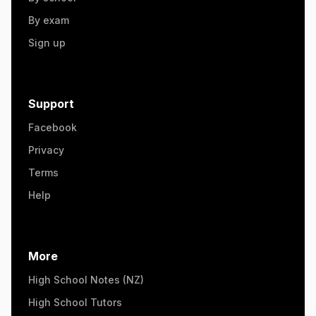
By exam
Sign up
Support
Facebook
Privacy
Terms
Help
More
High School Notes (NZ)
High School Tutors