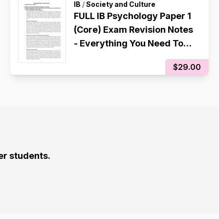
IB
/
Society and Culture
FULL IB Psychology Paper 1
(Core) Exam Revision Notes
- Everything You Need To
Know
$29.00
er students.