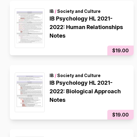
IB
/
Society and Culture
IB Psychology HL 2021-
2022: Human Relationships
Notes
$19.00
IB
/
Society and Culture
IB Psychology HL 2021-
2022: Biological Approach
Notes
$19.00