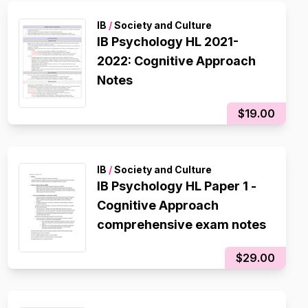
IB
/
Society and Culture
IB Psychology HL 2021-
2022: Cognitive Approach
Notes
$19.00
IB
/
Society and Culture
IB Psychology HL Paper 1 -
Cognitive Approach
comprehensive exam notes
$29.00