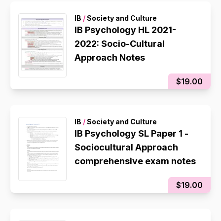
IB
/
Society and Culture
IB Psychology HL 2021-
2022: Socio-Cultural
Approach Notes
$19.00
IB
/
Society and Culture
IB Psychology SL Paper 1 -
Sociocultural Approach
comprehensive exam notes
$19.00