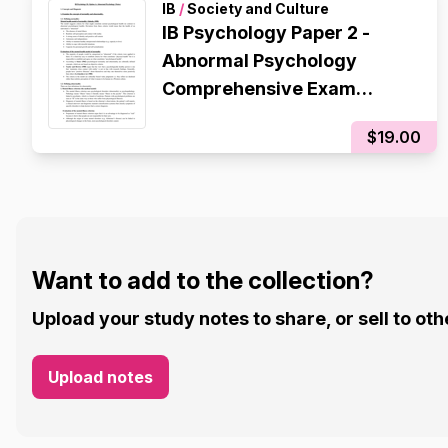
IB
/
Society and Culture
IB Psychology Paper 2 -
Abnormal Psychology
Comprehensive Exam
Revision Notes
$19.00
Want to add to the collection?
Upload your study notes to share, or sell to oth
Upload notes