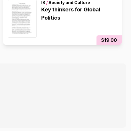
IB
/
Society and Culture
Key thinkers for Global
Politics
$19.00