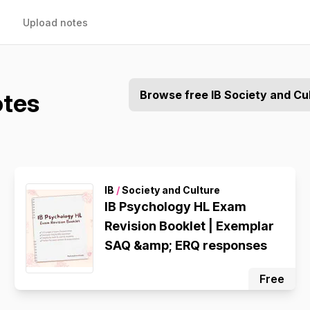
Upload notes
otes
Browse free IB Society and Cu
IB
/
Society and Culture
IB Psychology HL Exam
Revision Booklet | Exemplar
SAQ &amp; ERQ responses
Free