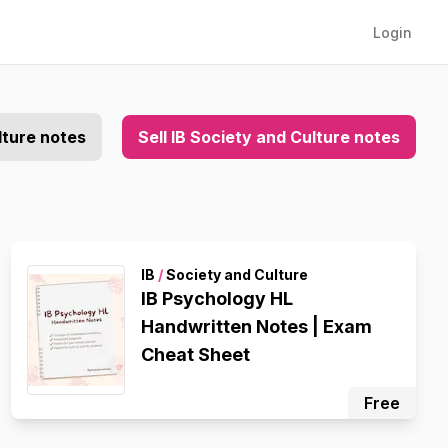
Login
lture notes
Sell IB Society and Culture notes
IB
/
Society and Culture
IB Psychology HL
Handwritten Notes | Exam
Cheat Sheet
Free