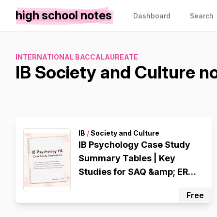
high school notes
Dashboard
Search
INTERNATIONAL BACCALAUREATE
IB Society and Culture n
IB
/
Society and Culture
IB Psychology Case Study
Summary Tables | Key
Studies for SAQ &amp; ERQ
Exam Revision
Free