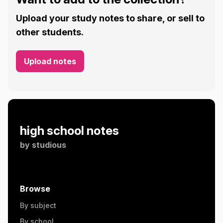
Upload your study notes to share, or sell to
other students.
Upload notes
high school notes
by
studious
Browse
By subject
By school