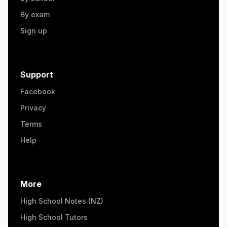
By exam
Sign up
Support
Facebook
Privacy
Terms
Help
More
High School Notes (NZ)
High School Tutors