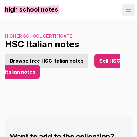
high school notes
HIGHER SCHOOL CERTIFICATE
HSC Italian notes
Browse free HSC Italian notes
Sell HSC
Italian notes
Want to add to the collection?