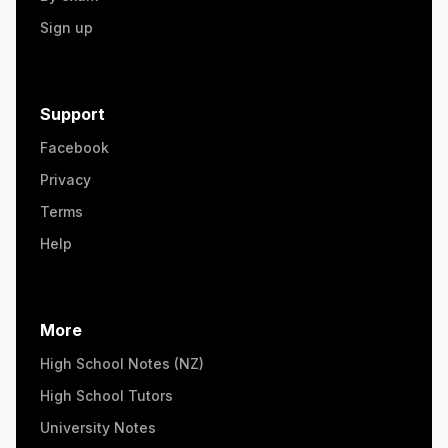
Sign up
Support
Facebook
Privacy
Terms
Help
More
High School Notes (NZ)
High School Tutors
University Notes