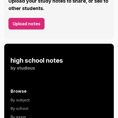
Upload your study notes to share, or sell to
other students.
Upload notes
high school notes
by
studious
Browse
By subject
By school
By exam