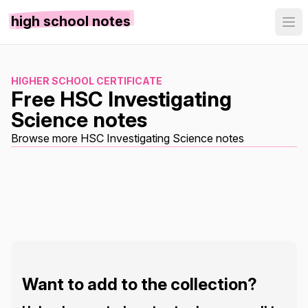
high school notes
HIGHER SCHOOL CERTIFICATE
Free HSC Investigating
Science notes
Browse more HSC Investigating Science notes
Want to add to the collection?