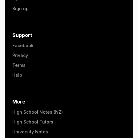
Sign up
Support
Facebook
Privacy
Terms
Help
More
High School Notes (NZ)
High School Tutors
University Notes