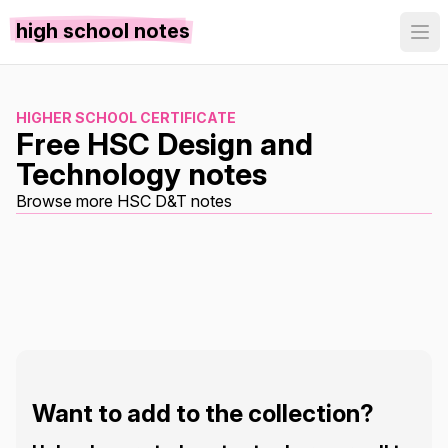
high school notes
HIGHER SCHOOL CERTIFICATE
Free HSC Design and
Technology notes
Browse more HSC D&T notes
Want to add to the collection?