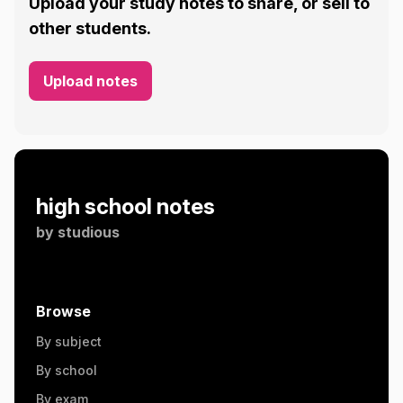
Upload your study notes to share, or sell to
other students.
Upload notes
high school notes
by
studious
Browse
By subject
By school
By exam