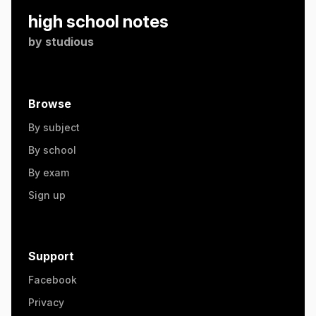
high school notes
by
studious
Browse
By subject
By school
By exam
Sign up
Support
Facebook
Privacy