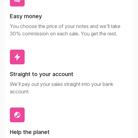
Easy money
You choose the price of your notes and we'll take
30% commission on each sale. You get the rest.
Straight to your account
We'll pay out your sales straight into your bank
account.
Help the planet