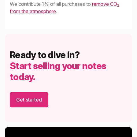
We contribute 1% of all purchases to
remove CO
2
from the atmosphere
.
Ready to dive in?
Start selling your notes
today.
Get started