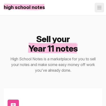
high school notes
Sell your
Year 11 notes
High School Notes is a marketplace for you to sell
your notes and make some easy money off work
you've already done.