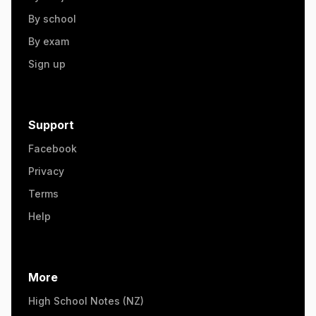
By school
By exam
Sign up
Support
Facebook
Privacy
Terms
Help
More
High School Notes (NZ)