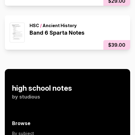
$29.00
HSC
/
Ancient History
Band 6 Sparta Notes
$39.00
high school notes
by
studious
Browse
By subject