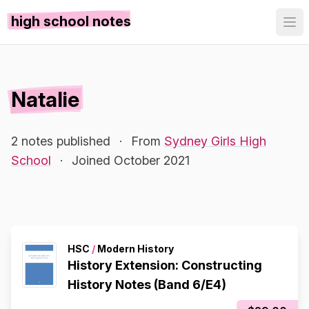
high school notes
Natalie
2 notes published
·
From
Sydney Girls High
School
·
Joined October 2021
HSC
/
Modern History
History Extension: Constructing
History Notes (Band 6/E4)