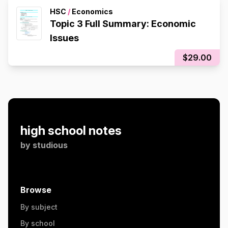
HSC
/
Economics
Topic 3 Full Summary: Economic
Issues
$29.00
high school notes
by
studious
Browse
By subject
By school