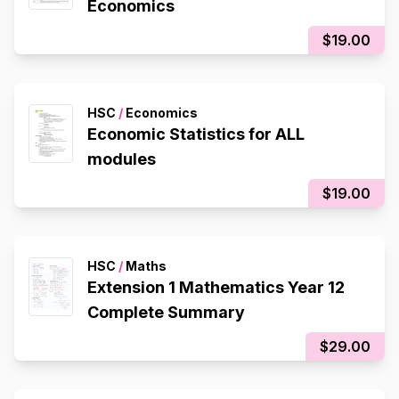
Economics
$19.00
HSC
/
Economics
Economic Statistics for ALL
modules
$19.00
HSC
/
Maths
Extension 1 Mathematics Year 12
Complete Summary
$29.00