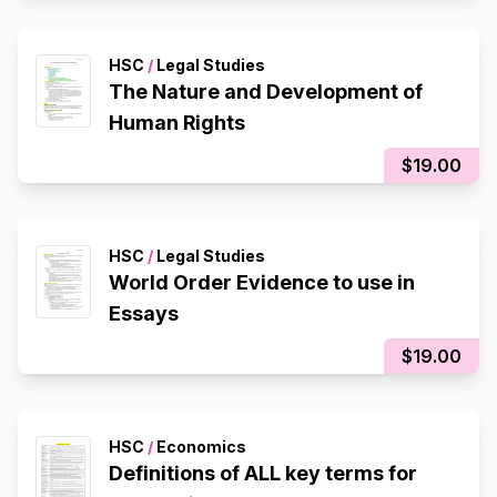
HSC
/
Legal Studies
The Nature and Development of
Human Rights
$19.00
HSC
/
Legal Studies
World Order Evidence to use in
Essays
$19.00
HSC
/
Economics
Definitions of ALL key terms for