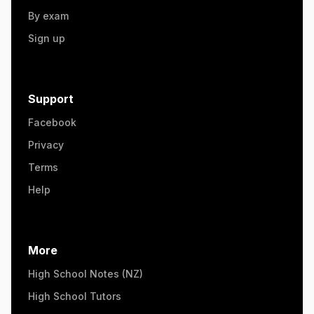
By exam
Sign up
Support
Facebook
Privacy
Terms
Help
More
High School Notes (NZ)
High School Tutors