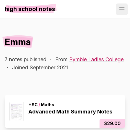
high school notes
Emma
7 notes published
·
From
Pymble Ladies College
·
Joined September 2021
HSC
/
Maths
Advanced Math Summary Notes
$29.00