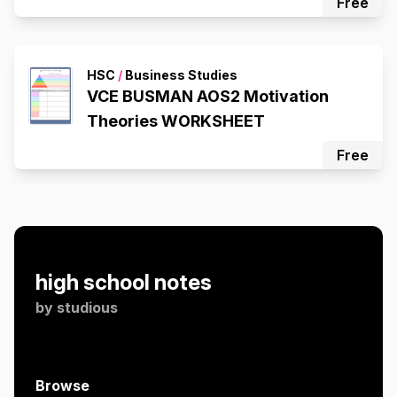
Free
HSC
/
Business Studies
VCE BUSMAN AOS2 Motivation
Theories WORKSHEET
Free
high school notes
by
studious
Browse