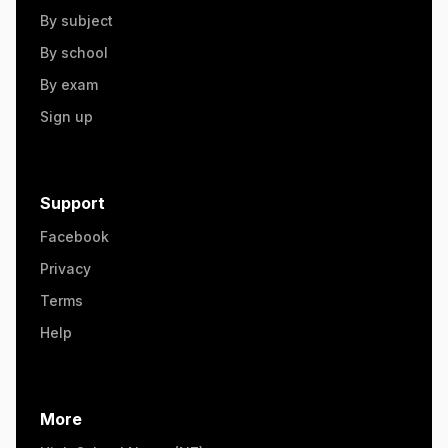
By subject
By school
By exam
Sign up
Support
Facebook
Privacy
Terms
Help
More