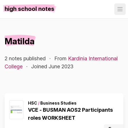
high school notes
Matilda
2 notes published
·
From
Kardinia International
College
·
Joined June 2023
HSC
/
Business Studies
VCE - BUSMAN AOS2 Participants
roles WORKSHEET