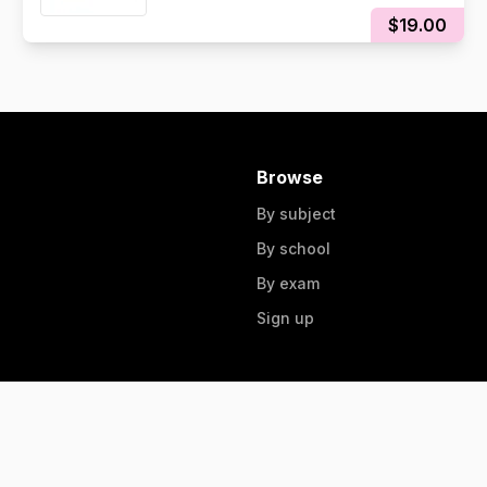
$19.00
Browse
By subject
By school
By exam
Sign up