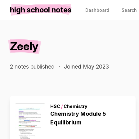
high school notes
Dashboard
Search
Zeely
2 notes published
·
Joined May 2023
HSC
/
Chemistry
Chemistry Module 5
Equilibrium