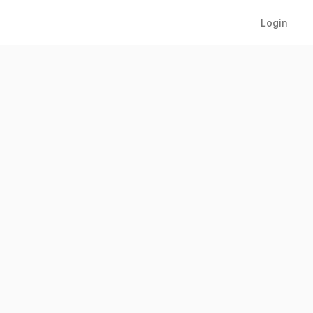
Login