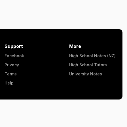
Support
More
Facebook
High School Notes (NZ)
Privacy
High School Tutors
Terms
University Notes
Help