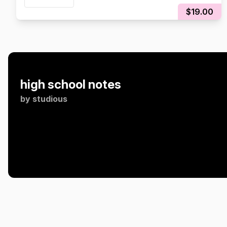
$19.00
high school notes
by
studious