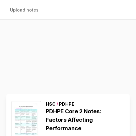
Upload notes
HSC
/
PDHPE
PDHPE Core 2 Notes:
Factors Affecting
Performance