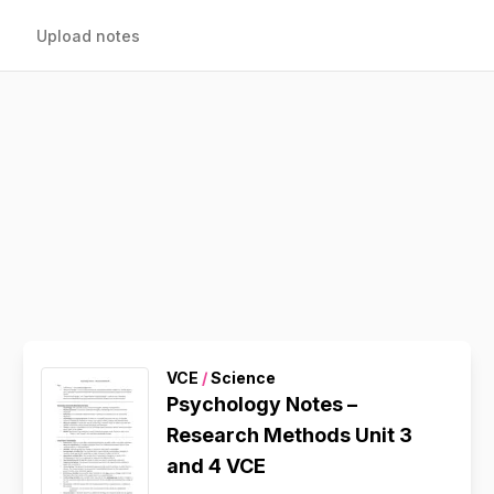
Upload notes
VCE
/
Science
Psychology Notes –
Research Methods Unit 3
and 4 VCE