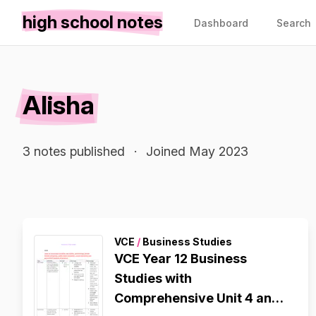
high school notes
Dashboard
Search
Alisha
3 notes published
·
Joined May 2023
VCE
/
Business Studies
VCE Year 12 Business
Studies with
Comprehensive Unit 4 and 5