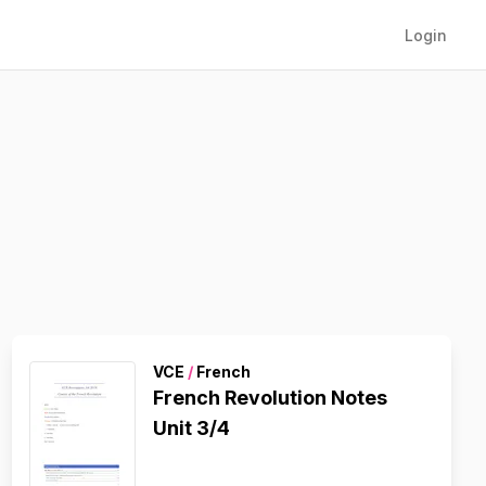
Login
VCE
/
French
French Revolution Notes
Unit 3/4