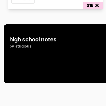
Exam Notes!
$19.00
high school notes
by
studious