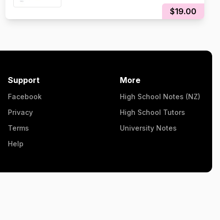
$19.00
Support
More
Facebook
High School Notes (NZ)
Privacy
High School Tutors
Terms
University Notes
Help