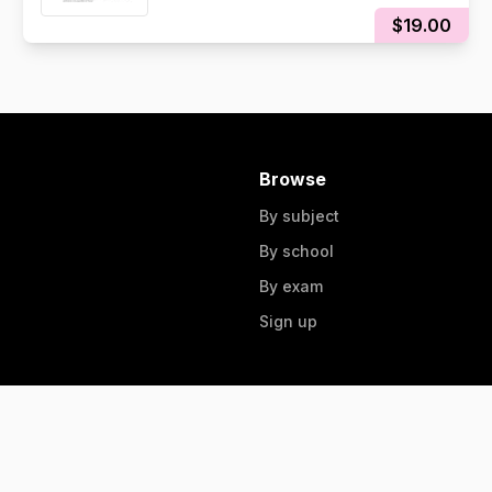
$19.00
Browse
By subject
By school
By exam
Sign up