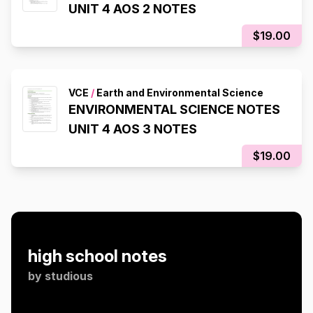
UNIT 4 AOS 2 NOTES
$19.00
VCE
/
Earth and Environmental Science
ENVIRONMENTAL SCIENCE NOTES
UNIT 4 AOS 3 NOTES
$19.00
high school notes
by
studious