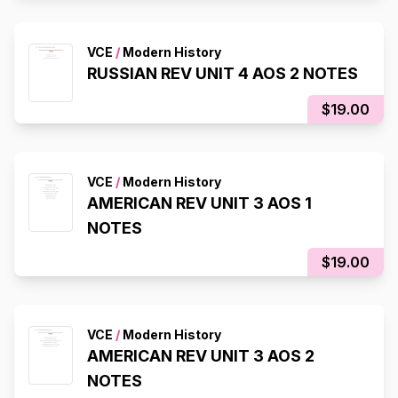
VCE
/
Modern History
RUSSIAN REV UNIT 4 AOS 2 NOTES
$19.00
VCE
/
Modern History
AMERICAN REV UNIT 3 AOS 1
NOTES
$19.00
VCE
/
Modern History
AMERICAN REV UNIT 3 AOS 2
NOTES