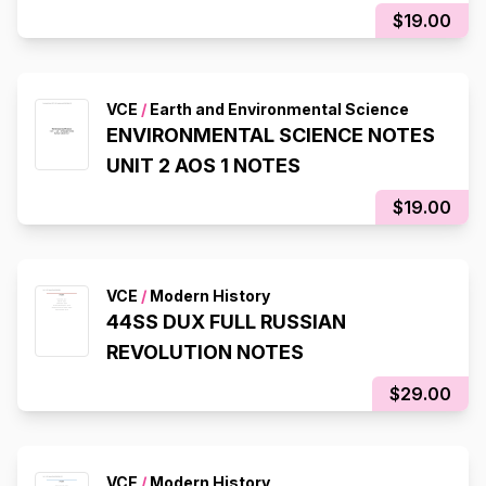
$19.00
VCE
/
Earth and Environmental Science
ENVIRONMENTAL SCIENCE NOTES
UNIT 2 AOS 1 NOTES
$19.00
VCE
/
Modern History
44SS DUX FULL RUSSIAN
REVOLUTION NOTES
$29.00
VCE
/
Modern History