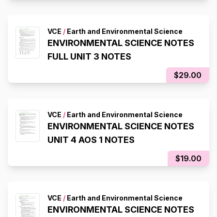
VCE
/
Earth and Environmental Science
ENVIRONMENTAL SCIENCE NOTES
FULL UNIT 3 NOTES
$29.00
VCE
/
Earth and Environmental Science
ENVIRONMENTAL SCIENCE NOTES
UNIT 4 AOS 1 NOTES
$19.00
VCE
/
Earth and Environmental Science
ENVIRONMENTAL SCIENCE NOTES