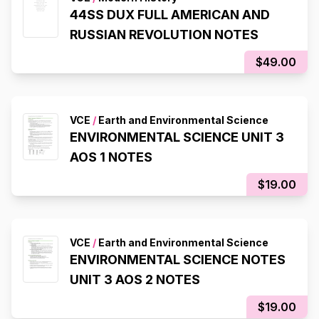
44SS DUX FULL AMERICAN AND
RUSSIAN REVOLUTION NOTES
$49.00
VCE
/
Earth and Environmental Science
ENVIRONMENTAL SCIENCE UNIT 3
AOS 1 NOTES
$19.00
VCE
/
Earth and Environmental Science
ENVIRONMENTAL SCIENCE NOTES
UNIT 3 AOS 2 NOTES
$19.00