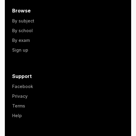
Browse
By subject
By school
By exam
Sign up
Support
Facebook
Privacy
Terms
Help