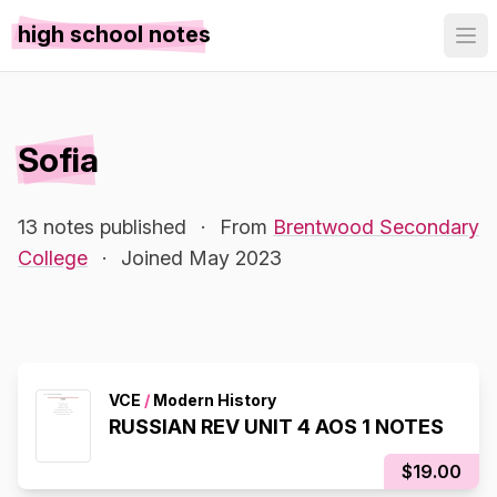
high school notes
Sofia
13 notes published
·
From
Brentwood Secondary
College
·
Joined May 2023
VCE
/
Modern History
RUSSIAN REV UNIT 4 AOS 1 NOTES
$19.00