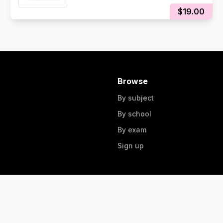
$19.00
Browse
By subject
By school
By exam
Sign up