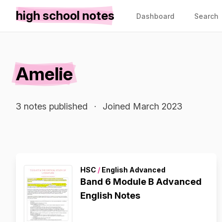
high school notes
Dashboard
Search
Amelie
3 notes published
·
Joined March 2023
HSC
/
English Advanced
Band 6 Module B Advanced
English Notes