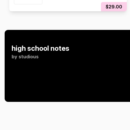
$29.00
high school notes
by
studious