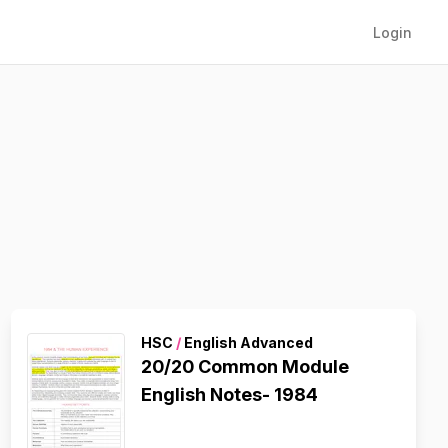
Login
HSC
/
English Advanced
20/20 Common Module
English Notes- 1984