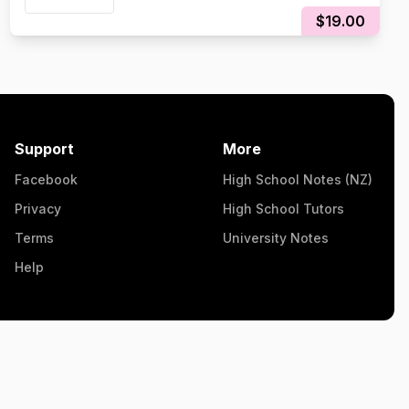
$19.00
Support
More
Facebook
High School Notes (NZ)
Privacy
High School Tutors
Terms
University Notes
Help