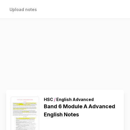
Upload notes
HSC
/
English Advanced
Band 6 Module A Advanced
English Notes