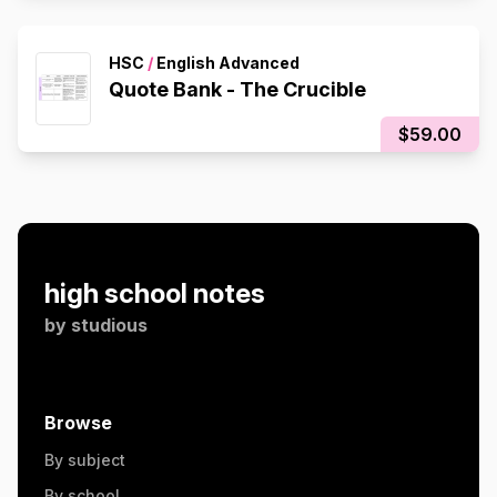
HSC
/
English Advanced
Quote Bank - The Crucible
$59.00
high school notes
by
studious
Browse
By subject
By school