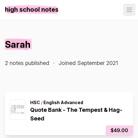
high school notes
Sarah
2 notes published
·
Joined September 2021
HSC
/
English Advanced
Quote Bank - The Tempest & Hag-
Seed
$49.00