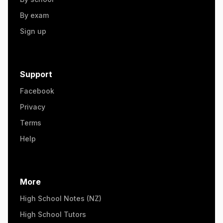
By exam
Sign up
Support
Facebook
Privacy
Terms
Help
More
High School Notes (NZ)
High School Tutors