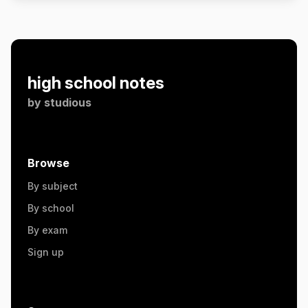
high school notes
by
studious
Browse
By subject
By school
By exam
Sign up