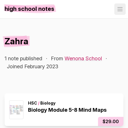
high school notes
Zahra
1 note published
·
From
Wenona School
·
Joined February 2023
HSC
/
Biology
Biology Module 5-8 Mind Maps
$29.00