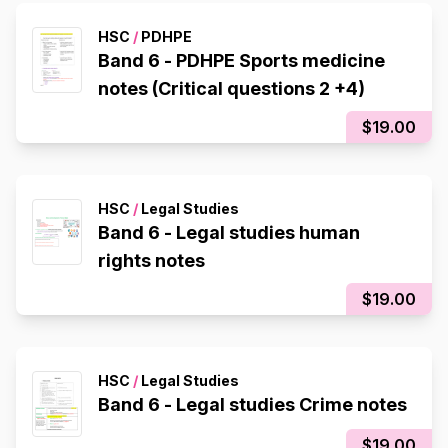
HSC
/
PDHPE
Band 6 - PDHPE Sports medicine
notes (Critical questions 2 +4)
$19.00
HSC
/
Legal Studies
Band 6 - Legal studies human
rights notes
$19.00
HSC
/
Legal Studies
Band 6 - Legal studies Crime notes
$19.00