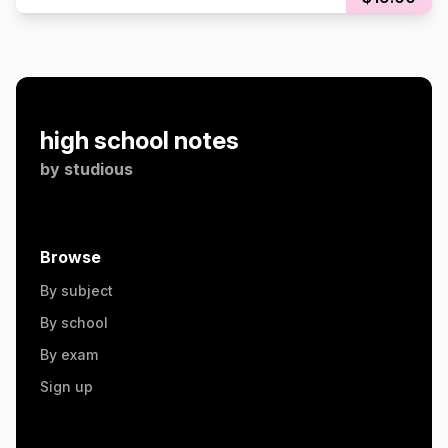
high school notes
by
studious
Browse
By subject
By school
By exam
Sign up