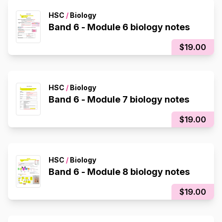
HSC
/
Biology
Band 6 - Module 6 biology notes
$19.00
HSC
/
Biology
Band 6 - Module 7 biology notes
$19.00
HSC
/
Biology
Band 6 - Module 8 biology notes
$19.00