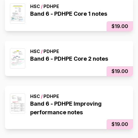
HSC
/
PDHPE
Band 6 - PDHPE Core 1 notes
$19.00
HSC
/
PDHPE
Band 6 - PDHPE Core 2 notes
$19.00
HSC
/
PDHPE
Band 6 - PDHPE Improving
performance notes
$19.00