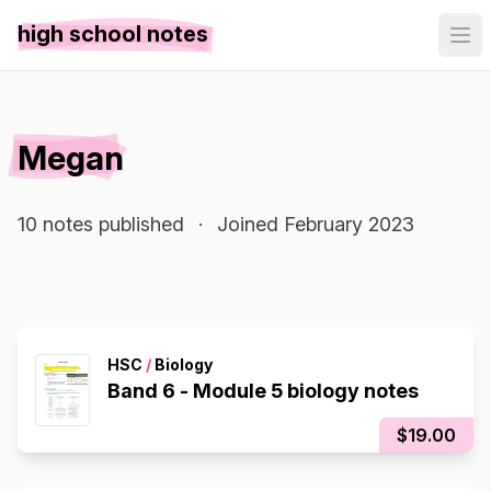
high school notes
Megan
10 notes published
·
Joined February 2023
HSC
/
Biology
Band 6 - Module 5 biology notes
$19.00