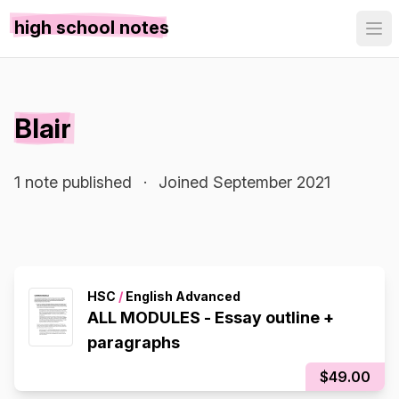
high school notes
Blair
1 note published
·
Joined September 2021
HSC
/
English Advanced
ALL MODULES - Essay outline +
paragraphs
$49.00