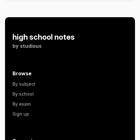
high school notes
by
studious
Browse
By subject
By school
By exam
Sign up