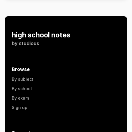
high school notes
by
studious
Browse
By subject
By school
By exam
Sign up