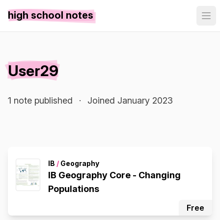
high school notes
User29
1 note published
·
Joined January 2023
IB
/
Geography
IB Geography Core - Changing
Populations
Free