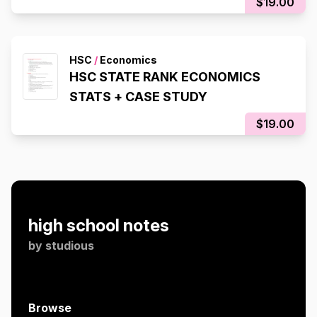
$19.00
HSC
/
Economics
HSC STATE RANK ECONOMICS
STATS + CASE STUDY
$19.00
high school notes
by
studious
Browse