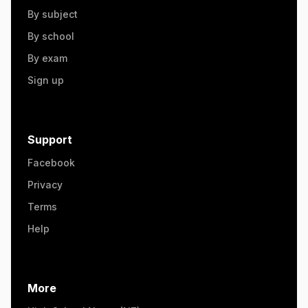
By subject
By school
By exam
Sign up
Support
Facebook
Privacy
Terms
Help
More