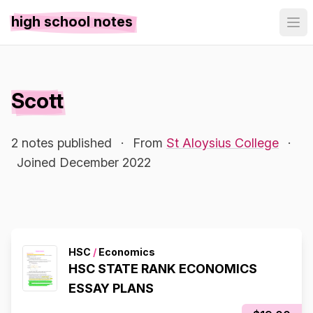
high school notes
Scott
2 notes published
·
From
St Aloysius College
·
Joined December 2022
HSC
/
Economics
HSC STATE RANK ECONOMICS
ESSAY PLANS