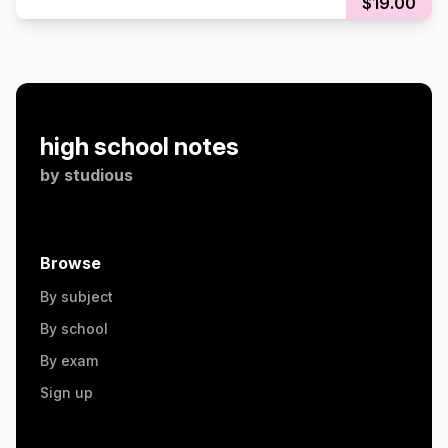
$19.00
high school notes
by
studious
Browse
By subject
By school
By exam
Sign up