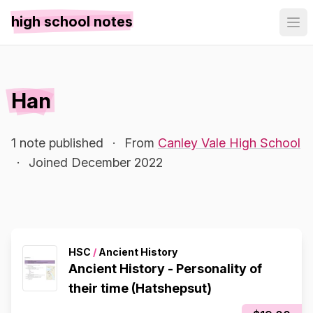
high school notes
Han
1 note published
·
From
Canley Vale High School
·
Joined December 2022
HSC
/
Ancient History
Ancient History - Personality of
their time (Hatshepsut)