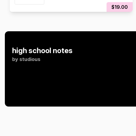
$19.00
high school notes
by
studious