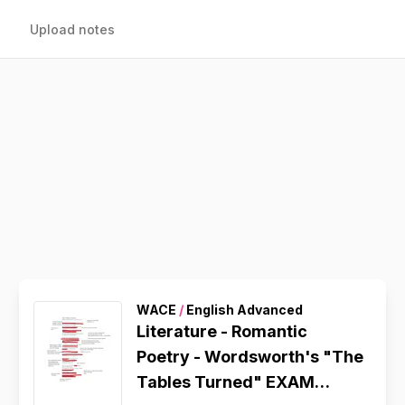
Upload notes
WACE
/
English Advanced
Literature - Romantic
Poetry - Wordsworth's "The
Tables Turned" EXAM