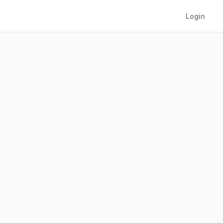
Login