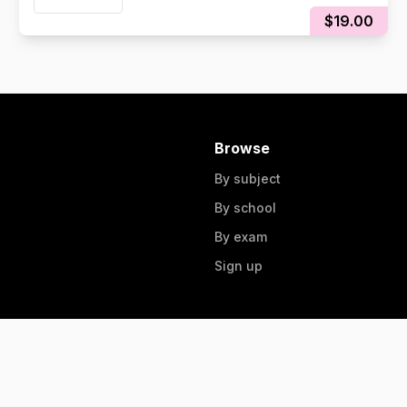
NOTES
$19.00
Browse
By subject
By school
By exam
Sign up