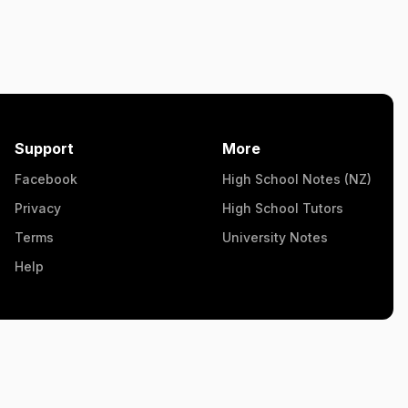
Support
More
Facebook
High School Notes (NZ)
Privacy
High School Tutors
Terms
University Notes
Help