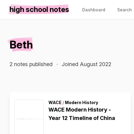
high school notes
Dashboard
Search
Beth
2 notes published
·
Joined August 2022
WACE
/
Modern History
WACE Modern History -
Year 12 Timeline of China