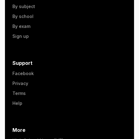
By subject
By school
By exam
Sign up
Support
Facebook
Privacy
Terms
Help
More