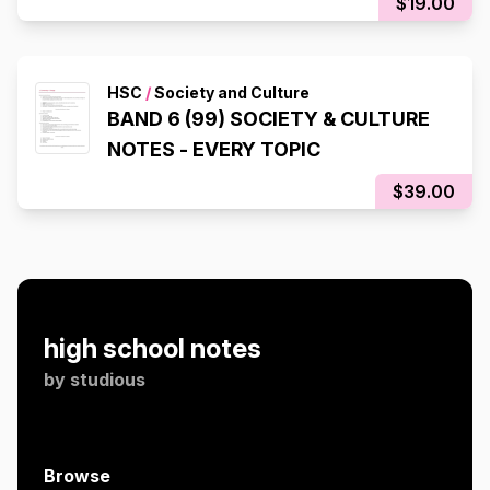
$19.00
HSC
/
Society and Culture
BAND 6 (99) SOCIETY & CULTURE
NOTES - EVERY TOPIC
$39.00
high school notes
by
studious
Browse