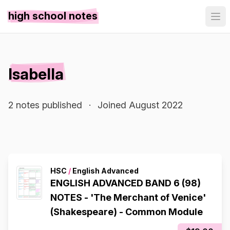
high school notes
Isabella
2 notes published
·
Joined August 2022
HSC
/
English Advanced
ENGLISH ADVANCED BAND 6 (98)
NOTES - 'The Merchant of Venice'
(Shakespeare) - Common Module