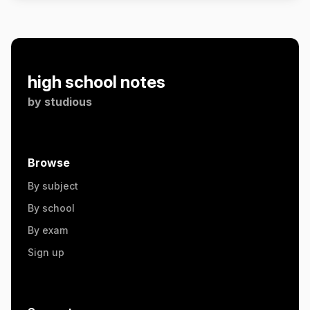
high school notes
by
studious
Browse
By subject
By school
By exam
Sign up