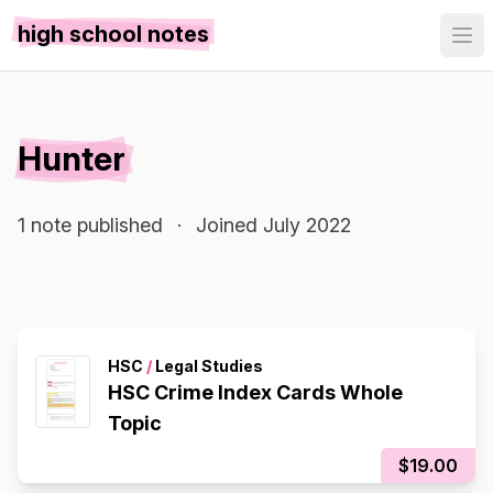
high school notes
Hunter
1 note published
·
Joined July 2022
HSC
/
Legal Studies
HSC Crime Index Cards Whole
Topic
$19.00