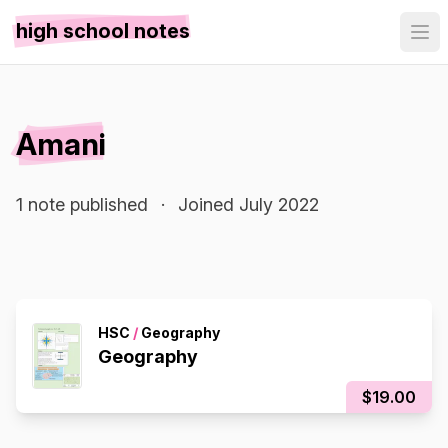
high school notes
Amani
1 note published
·
Joined July 2022
HSC
/
Geography
Geography
$19.00