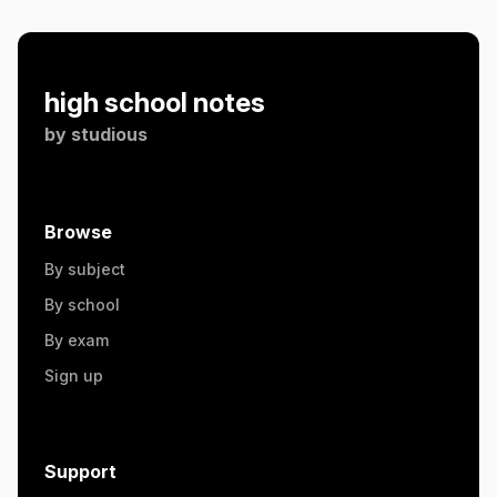
high school notes
by
studious
Browse
By subject
By school
By exam
Sign up
Support