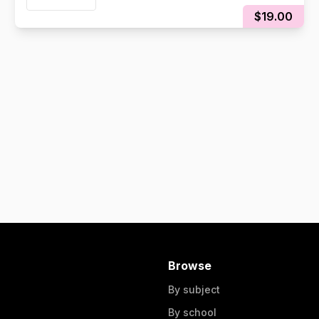
$19.00
Browse
By subject
By school