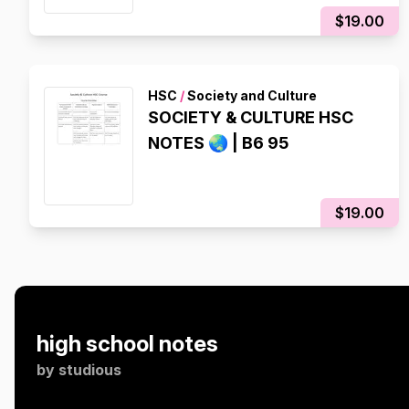
$19.00
HSC
/
Society and Culture
SOCIETY & CULTURE HSC
NOTES 🌏 | B6 95
$19.00
high school notes
by
studious