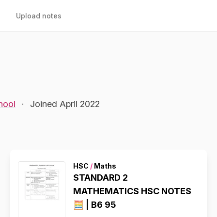
Upload notes
hool
·
Joined April 2022
HSC
/
Maths
STANDARD 2
MATHEMATICS HSC NOTES
🧮 | B6 95