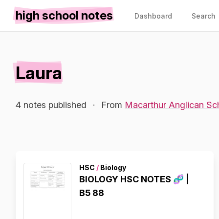
high school notes
Dashboard
Search
Laura
4 notes published
·
From
Macarthur Anglican Sc
HSC
/
Biology
BIOLOGY HSC NOTES 🧬 |
B5 88