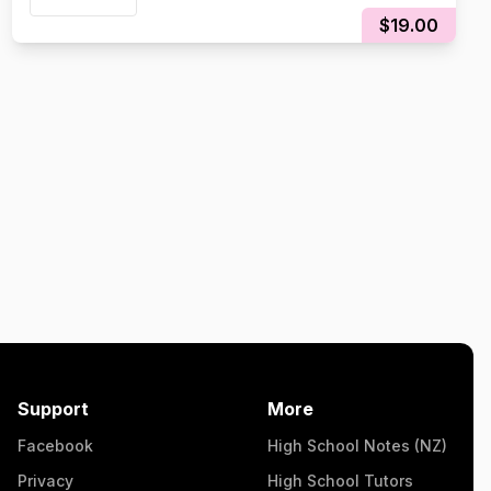
$19.00
Support
More
Facebook
High School Notes (NZ)
Privacy
High School Tutors