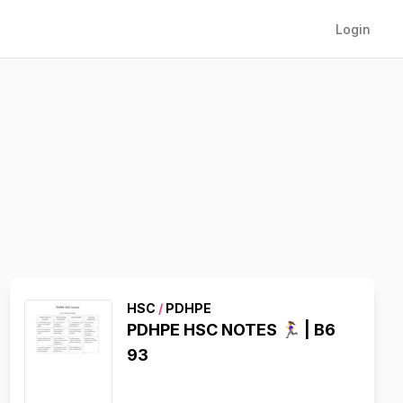
Login
HSC
/
PDHPE
PDHPE HSC NOTES 🏃‍♀️ | B6
93