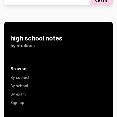
$19.00
high school notes
by
studious
Browse
By subject
By school
By exam
Sign up