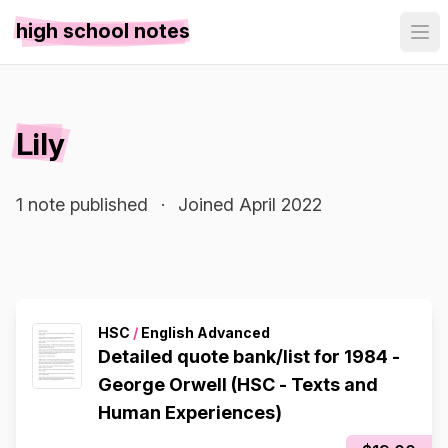
high school notes
Lily
1 note published
·
Joined April 2022
HSC
/
English Advanced
Detailed quote bank/list for 1984 -
George Orwell (HSC - Texts and
Human Experiences)