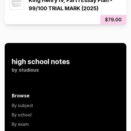
King Henry IV, Part I Essay Plan -
99/100 TRIAL MARK (2025)
$79.00
high school notes
by
studious
Browse
By subject
By school
By exam