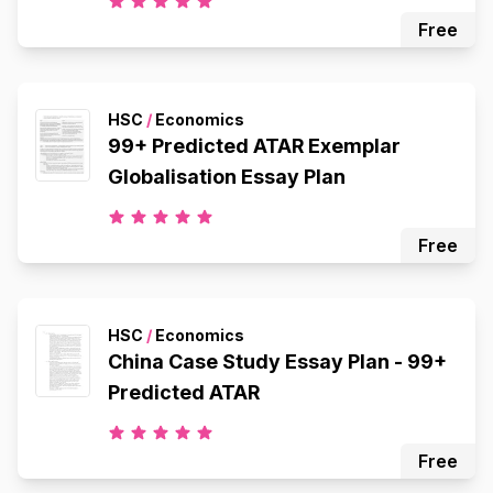
Free
HSC
/
Economics
99+ Predicted ATAR Exemplar
Globalisation Essay Plan
Free
HSC
/
Economics
China Case Study Essay Plan - 99+
Predicted ATAR
Free