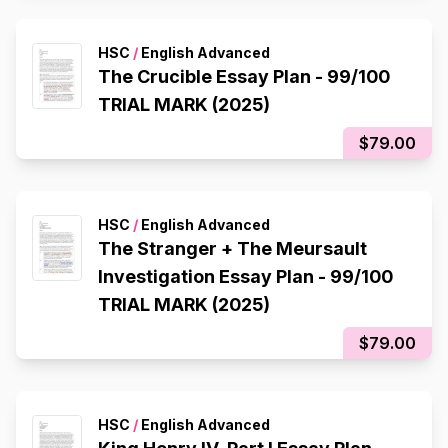
HSC
/
English Advanced
The Crucible Essay Plan - 99/100
TRIAL MARK (2025)
$79.00
HSC
/
English Advanced
The Stranger + The Meursault
Investigation Essay Plan - 99/100
TRIAL MARK (2025)
$79.00
HSC
/
English Advanced