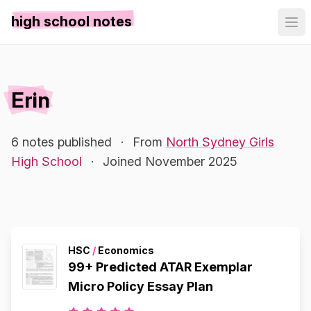
high school notes
Erin
6 notes published
·
From
North Sydney Girls
High School
·
Joined November 2025
HSC
/
Economics
99+ Predicted ATAR Exemplar
Micro Policy Essay Plan