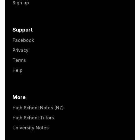
Sign up
Support
Facebook
Privacy
Terms
Help
More
High School Notes (NZ)
High School Tutors
University Notes