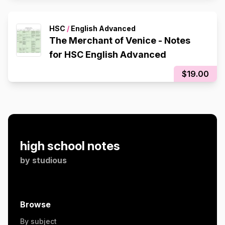
HSC
/
English Advanced
The Merchant of Venice - Notes
for HSC English Advanced
$19.00
high school notes
by
studious
Browse
By subject