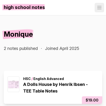
high school notes
Monique
2 notes published
·
Joined April 2025
HSC
/
English Advanced
A Dolls House by Henrik Ibsen -
TEE Table Notes
$19.00