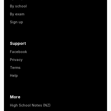
By school
By exam
Sign up
Support
Facebook
Privacy
Terms
Help
More
High School Notes (NZ)