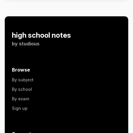
high school notes
by
studious
Browse
By subject
By school
By exam
Sign up