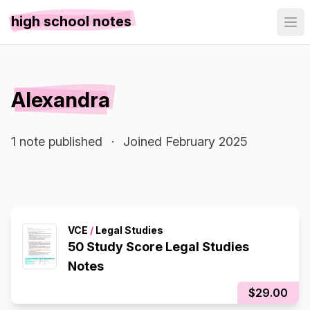
high school notes
Alexandra
1 note published
·
Joined February 2025
VCE
/
Legal Studies
50 Study Score Legal Studies
Notes
$29.00