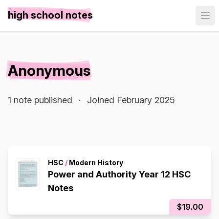
high school notes
Anonymous
1 note published
·
Joined February 2025
HSC
/
Modern History
Power and Authority Year 12 HSC
Notes
$19.00