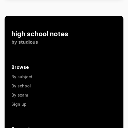
high school notes
by
studious
Browse
By subject
By school
By exam
Sign up