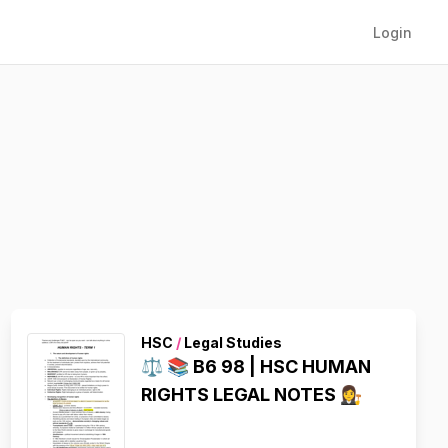
Login
HSC
/
Legal Studies
⚖️ 📚 B6 98 | HSC HUMAN
RIGHTS LEGAL NOTES 👩‍⚖️