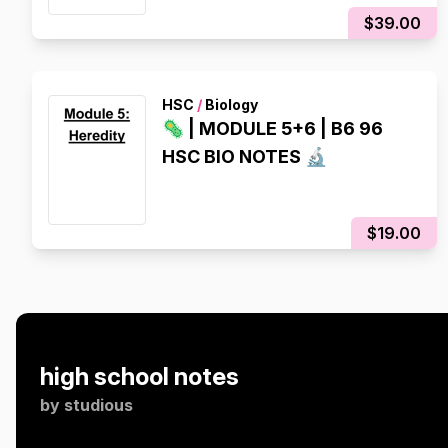
$39.00
HSC
/
Biology
🦠 | MODULE 5+6 | B6 96
HSC BIO NOTES 🔬
$19.00
high school notes
by
studious