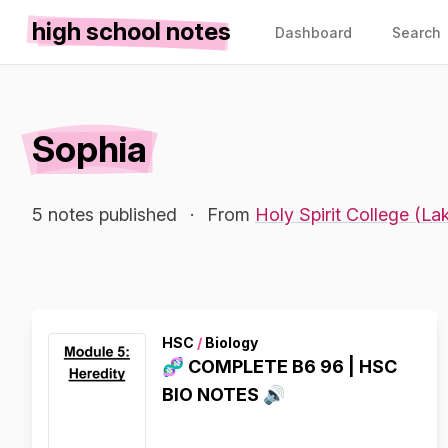
high school notes
Dashboard
Search
Sophia
5 notes published
·
From
Holy Spirit College (L
HSC
/
Biology
🧬 COMPLETE B6 96 | HSC
BIO NOTES 🔊