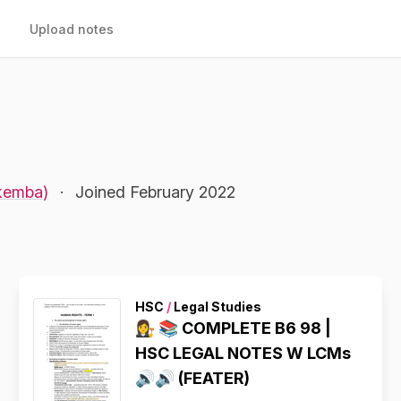
Upload notes
akemba)
·
Joined February 2022
HSC
/
Legal Studies
👩‍⚖️ 📚 COMPLETE B6 98 |
HSC LEGAL NOTES W LCMs
🔊🔊 (FEATER)