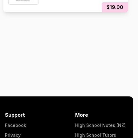
$19.00
Support
More
Facebook
High School Notes (NZ)
Privacy
High School Tutors