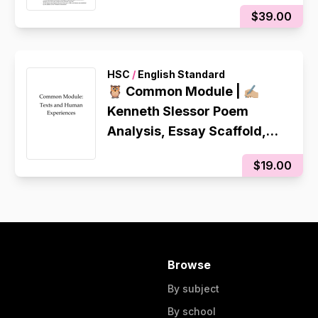
$39.00
HSC
/
English Standard
🦉 Common Module | ✍🏼
Kenneth Slessor Poem
Analysis, Essay Scaffold,
Teacher Revised Sample
$19.00
Essay
Browse
By subject
By school