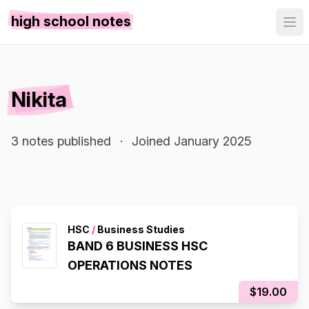
high school notes
Nikita
3 notes published
·
Joined January 2025
HSC
/
Business Studies
BAND 6 BUSINESS HSC
OPERATIONS NOTES
$19.00