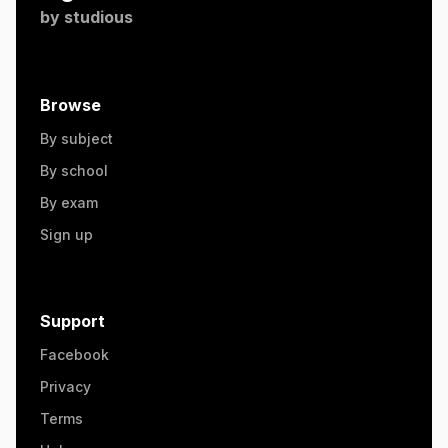
by
studious
Browse
By subject
By school
By exam
Sign up
Support
Facebook
Privacy
Terms