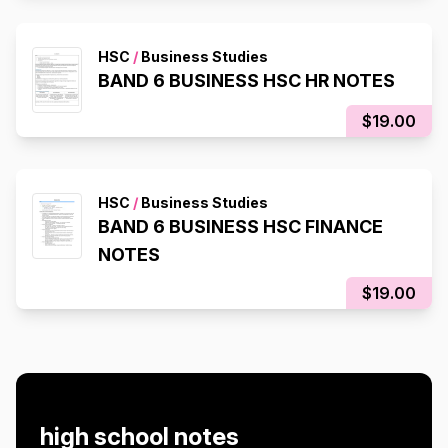
HSC
/
Business Studies
BAND 6 BUSINESS HSC HR NOTES
$19.00
HSC
/
Business Studies
BAND 6 BUSINESS HSC FINANCE
NOTES
$19.00
high school notes