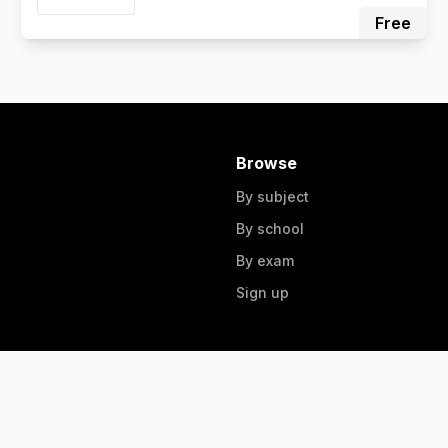
Free
Browse
By subject
By school
By exam
Sign up