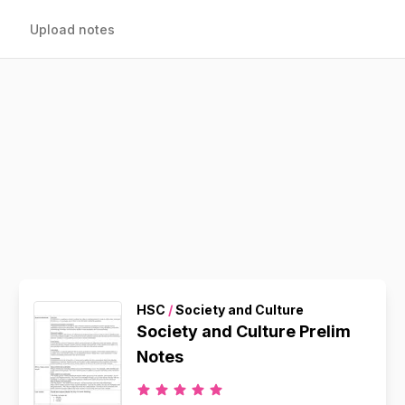
Upload notes
HSC
/
Society and Culture
Society and Culture Prelim
Notes