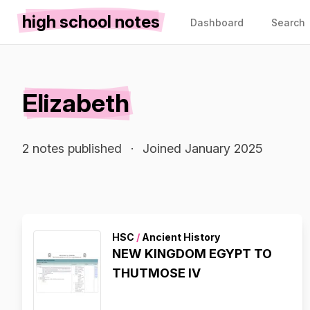
high school notes
Dashboard
Search
Elizabeth
2 notes published
·
Joined January 2025
HSC
/
Ancient History
NEW KINGDOM EGYPT TO
THUTMOSE IV