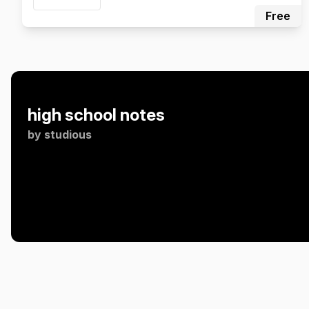
Free
high school notes
by
studious