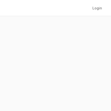
Login