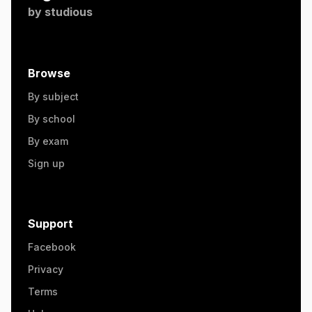
by
studious
Browse
By subject
By school
By exam
Sign up
Support
Facebook
Privacy
Terms