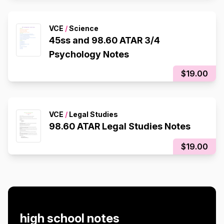
VCE
/
Science
45ss and 98.60 ATAR 3/4
Psychology Notes
$19.00
VCE
/
Legal Studies
98.60 ATAR Legal Studies Notes
$19.00
high school notes