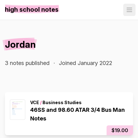
high school notes
Jordan
3 notes published
·
Joined January 2022
VCE
/
Business Studies
46SS and 98.60 ATAR 3/4 Bus Man
Notes
$19.00