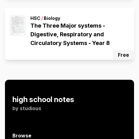
HSC
/
Biology
The Three Major systems -
Digestive, Respiratory and
Circulatory Systems - Year 8
Free
high school notes
by
studious
Browse