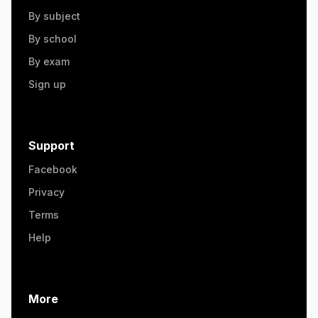
By subject
By school
By exam
Sign up
Support
Facebook
Privacy
Terms
Help
More