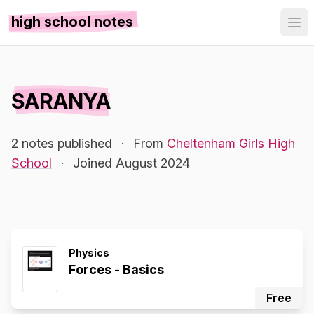
high school notes
SARANYA
2 notes published
·
From
Cheltenham Girls High
School
·
Joined August 2024
Physics
Forces - Basics
Free