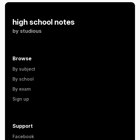
high school notes
by
studious
Browse
By subject
By school
By exam
Sign up
Support
Facebook