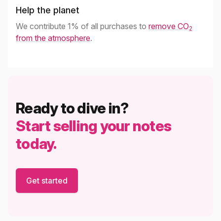
Help the planet
We contribute 1% of all purchases to
remove CO
2
from the atmosphere
.
Ready to dive in?
Start selling your notes
today.
Get started