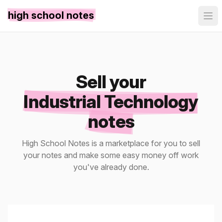
high school notes
Sell your
Industrial Technology
notes
High School Notes is a marketplace for you to sell
your notes and make some easy money off work
you've already done.