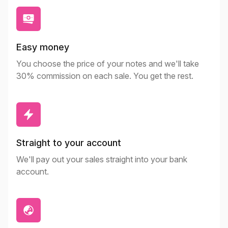
Easy money
You choose the price of your notes and we'll take
30% commission on each sale. You get the rest.
Straight to your account
We'll pay out your sales straight into your bank
account.